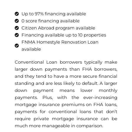
Up to 97% financing available
0 score financing available
Citizen Abroad program available
Financing available up to 10 properties
FNMA Homestyle Renovation Loan
available
Conventional Loan borrowers typically make
larger down payments than FHA borrowers,
and they tend to have a more secure financial
standing and are less likely to default. A larger
down payment means lower monthly
payments. Plus, with the ever-increasing
mortgage insurance premiums on FHA loans,
payments for conventional loans that don’t
require private mortgage insurance can be
much more manageable in comparison.