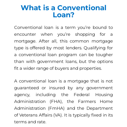
What is a Conventional
Loan?
Conventional loan is a term you’re bound to
encounter when you’re shopping for a
mortgage. After all, this common mortgage
type is offered by most lenders. Qualifying for
a conventional loan program can be tougher
than with government loans, but the options
fit a wider range of buyers and properties.
A conventional loan is a mortgage that is not
guaranteed or insured by any government
agency, including the Federal Housing
Administration (FHA), the Farmers Home
Administration (FmHA) and the Department
of Veterans Affairs (VA). It is typically fixed in its
terms and rate.