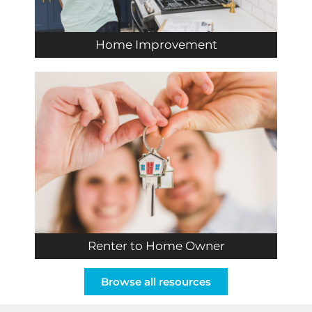
Home Improvement
Renter to Home Owner
Browse all resources