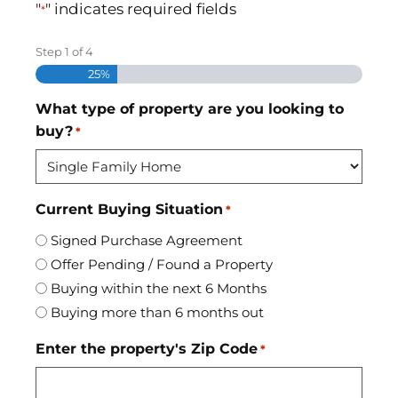
"
" indicates required fields
*
Step
1
of
4
25%
What type of property are you looking to
buy?
*
Current Buying Situation
*
Signed Purchase Agreement
Offer Pending / Found a Property
Buying within the next 6 Months
Buying more than 6 months out
Enter the property's Zip Code
*