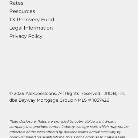
Rates
Resources
TX Recovery Fund
Legal Information
Privacy Policy
© 2026 Alexdoesloans. All Rights Reserved | JRDB, Inc.
dba
Bayway Mortgage Group
NMLS # 1057426
*Rate disclosure: Rates are provided by optimalblue, a third-party
company that provides current industry average rates which may not be
reflective of the rates offered by Alexdoesloans. Actual rates vary by
borrower based on qualifications. This is not a promise to make a loan.