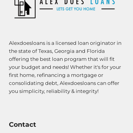
Alexdoesloans is a licensed loan originator in
the state of Texas, Georgia and Florida
offering the best loan program that will fit
your budget and needs! Whether it's for your
first home, refinancing a mortgage or
consolidating debt, Alexdoesloans can offer
you simplicity, reliability & integrity!
Contact