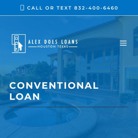
CALL OR TEXT
832-400-6460
CONVENTIONAL
LOAN