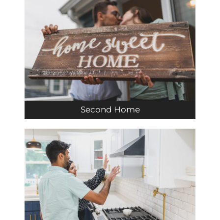
Second Home