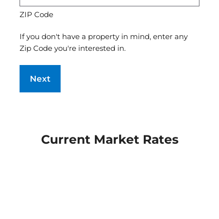
ZIP Code
If you don't have a property in mind, enter any
Zip Code you're interested in.
Current Market Rates