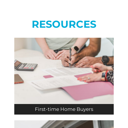
RESOURCES
First-time Home Buyers