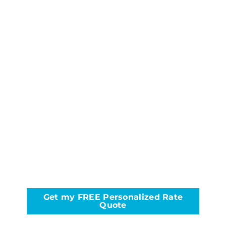
Get my FREE Personalized Rate
Quote