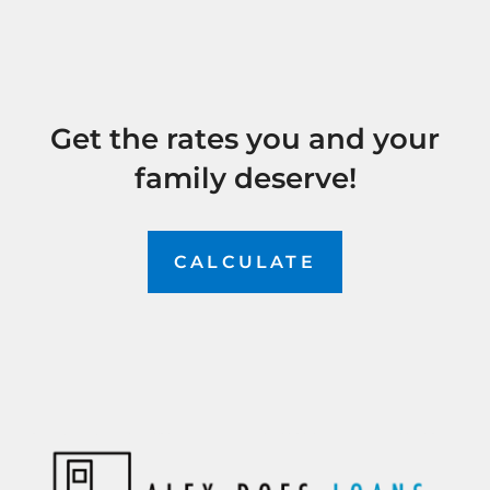
Get the rates you and your
family deserve!
CALCULATE