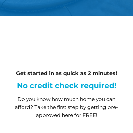
Get started in as quick as 2 minutes!
No credit check required!
Do you know how much home you can
afford? Take the first step by getting pre-
approved here for FREE!