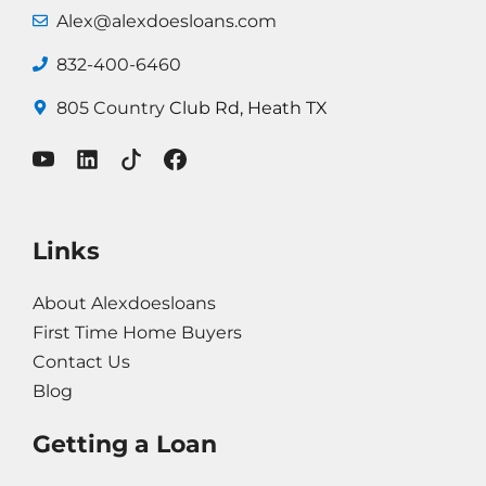
Alex@alexdoesloans.com
832-400-6460
805 Country
Club Rd, Heath TX
Links
About Alexdoesloans
First Time Home Buyers
Contact Us
Blog
Getting a Loan