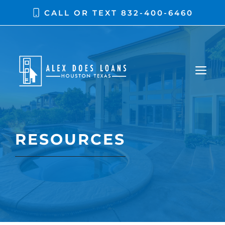
Skip
CALL OR TEXT
832-400-6460
to
content
ME
RESOURCES