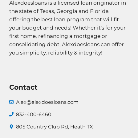
Alexdoesloans is a licensed loan originator in
the state of Texas, Georgia and Florida
offering the best loan program that will fit
your budget and needs! Whether it's for your
first home, refinancing a mortgage or
consolidating debt, Alexdoesloans can offer
you simplicity, reliability & integrity!
Contact
Alex@alexdoesloans.com
832-400-6460
805 Country
Club Rd, Heath TX