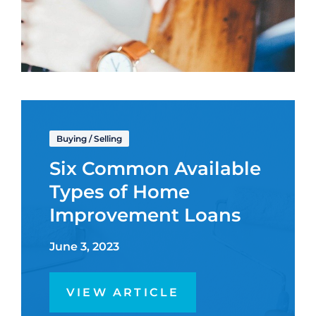
Buying
/
Selling
Six Common Available
Types of Home
Improvement Loans
June 3, 2023
VIEW ARTICLE