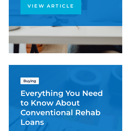
VIEW ARTICLE
Buying
Everything You Need
to Know About
Conventional Rehab
Loans