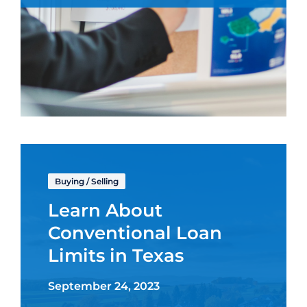
Buying
/
Selling
Learn About
Conventional Loan
Limits in Texas
September 24, 2023