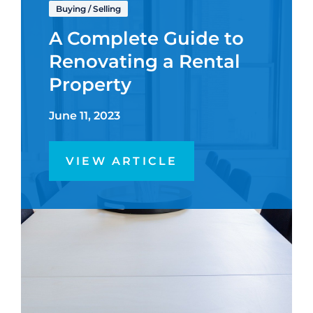
Buying
/
Selling
A Complete Guide to
Renovating a Rental
Property
June 11, 2023
VIEW ARTICLE