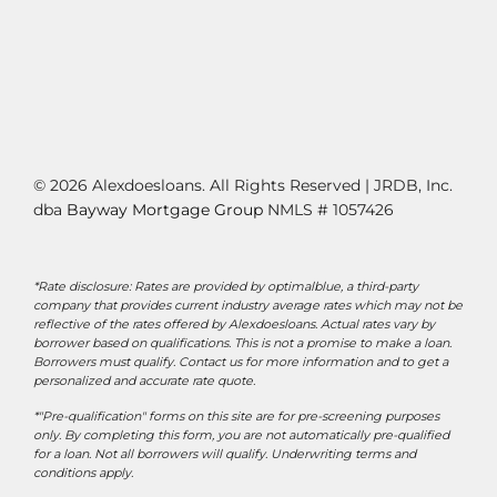
© 2026 Alexdoesloans. All Rights Reserved | JRDB, Inc.
dba
Bayway Mortgage Group
NMLS # 1057426
*Rate disclosure: Rates are provided by optimalblue, a third-party
company that provides current industry average rates which may not be
reflective of the rates offered by Alexdoesloans. Actual rates vary by
borrower based on qualifications. This is not a promise to make a loan.
Borrowers must qualify. Contact us for more information and to get a
personalized and accurate rate quote.
*"Pre-qualification" forms on this site are for pre-screening purposes
only. By completing this form, you are not automatically pre-qualified
for a loan. Not all borrowers will qualify. Underwriting terms and
conditions apply.