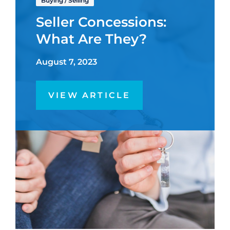
Buying
/
Selling
Seller Concessions:
What Are They?
August 7, 2023
VIEW ARTICLE