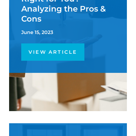
Analyzing the Pros &
Cons
June 15, 2023
VIEW ARTICLE