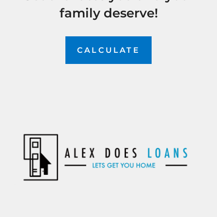
family deserve!
CALCULATE