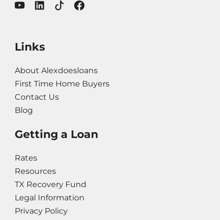
Links
About Alexdoesloans
First Time Home Buyers
Contact Us
Blog
Getting a Loan
Rates
Resources
TX Recovery Fund
Legal Information
Privacy Policy