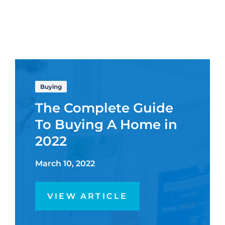
Buying
The Complete Guide
To Buying A Home in
2022
March 10, 2022
VIEW ARTICLE