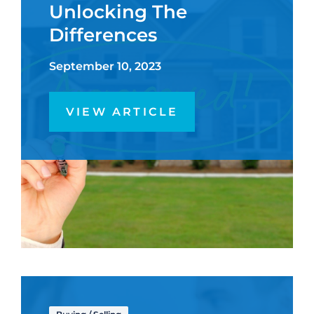
Unlocking The
Differences
September 10, 2023
VIEW ARTICLE