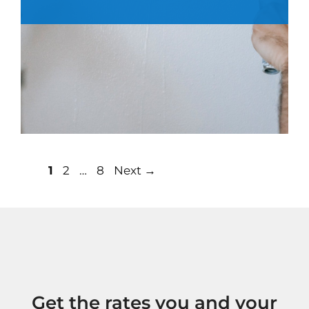
Post
Page
Page
Page
1
2
…
8
Next
→
navigation
Get the rates you and your