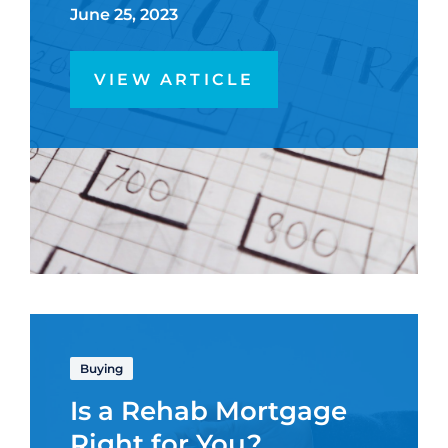
June 25, 2023
VIEW ARTICLE
Buying
Is a Rehab Mortgage
Right for You?