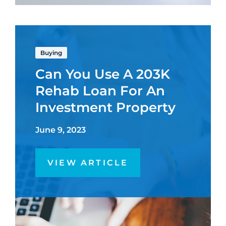
Buying
Can You Use A 203K
Rehab Loan For An
Investment Property
June 9, 2023
VIEW ARTICLE