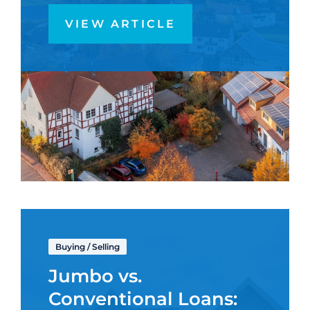
VIEW ARTICLE
Buying
/
Selling
Jumbo vs.
Conventional Loans: