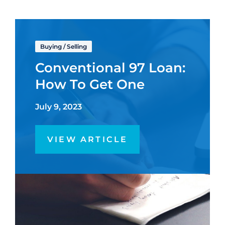
Buying
/
Selling
Conventional 97 Loan:
How To Get One
July 9, 2023
VIEW ARTICLE