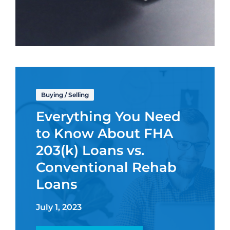
Buying
/
Selling
Everything You Need
to Know About FHA
203(k) Loans vs.
Conventional Rehab
Loans
July 1, 2023