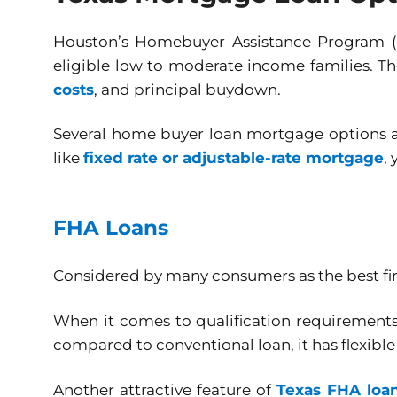
Houston’s Homebuyer Assistance Program 
eligible low to moderate income families. T
costs
, and principal buydown.
Several home buyer loan mortgage options ar
like
fixed rate or adjustable-rate mortgage
,
FHA Loans
Considered by many consumers as the best fir
When it comes to qualification requirements
compared to conventional loan, it has flexibl
Another attractive feature of
Texas FHA loa