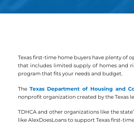
Texas first-time home buyers have plenty of 
that includes limited supply of homes and ri
program that fits your needs and budget.
The
Texas Department of Housing and C
nonprofit organization created by the Texas le
TDHCA and other organizations like the stat
like AlexDoesLoans to support Texas first-tim