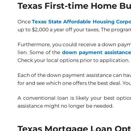
Texas First-time Home Bu
Once
Texas State Affordable Housing Corpo
up to $2,000 a year off your taxes. The program
Furthermore, you could receive a down payme
lien. Some of the
down payment assistanc
Check your local options prior to application.
Each of the down payment assistance can have 
for and see which one offers the best deal. Y
A conventional loan is likely your best opt
assistance might no longer be needed.
Texas Mortgage Loan Opti