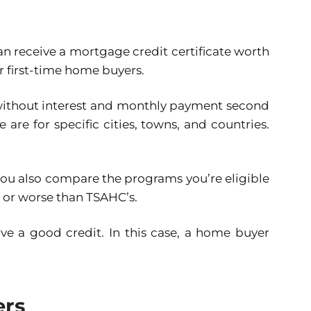
n receive a mortgage credit certificate worth
or first-time home buyers.
 without interest and monthly payment second
re for specific cities, towns, and countries.
 you also compare the programs you’re eligible
r or worse than TSAHC’s.
ve a good credit. In this case, a home buyer
ers