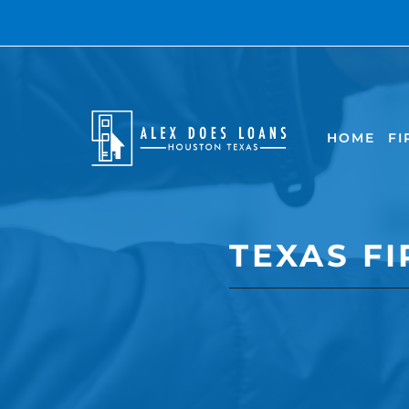
HOME
FI
TEXAS F