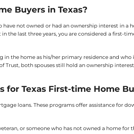
me Buyers in Texas?
 have not owned or had an ownership interest in a h
 the last three years, you are considered a first-time 
ng in the home as his/her primary residence and who i
of Trust, both spouses still hold an ownership interest
ns for Texas First-time Home B
rtgage loans. These programs offer assistance for do
 veteran, or someone who has not owned a home for th