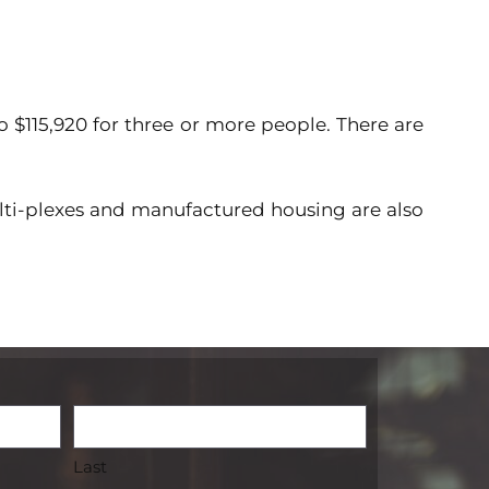
o $115,920 for three or more people. There are
ti-plexes and manufactured housing are also
Last