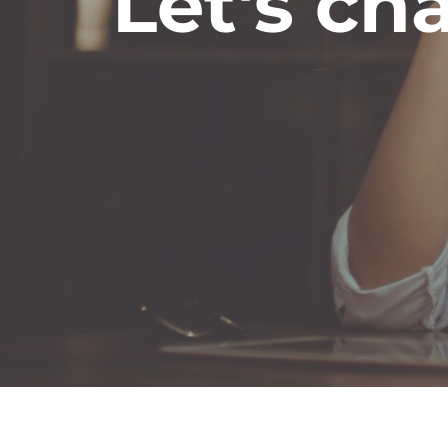
Let's cha