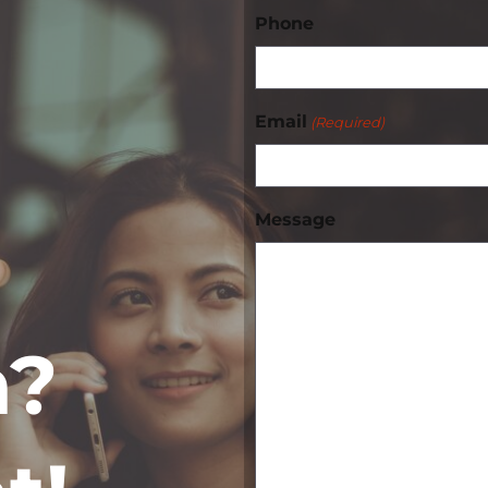
Phone
Email
(Required)
Message
n?