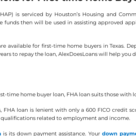
(HAP) is serviced by Houston’s Housing and Com
he funds then will be used in assisting approved ap
e available for first-time home buyers in Texas. D
 years to repay the loan, AlexDoesLoans will help you 
st-time home buyer loan, FHA loan suits those with
, FHA loan is lenient with only a 600 FICO credit
e qualifications related to employment and income.
n
is its down payment assistance. Your
down paymen