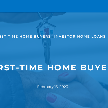
RST TIME HOME BUYERS
INVESTOR HOME LOANS
IRST-TIME HOME BUYE
February 15, 2023