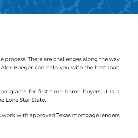
e process. There are challenges along the way
, Alex Boeger can help you with the best loan
programs for first-time home buyers. It is a
e Lone Star State.
ms work with approved Texas mortgage lenders