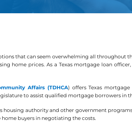
options that can seem overwhelming all throughout th
sing home prices. As a Texas mortgage loan officer
ommunity Affairs (TDHCA
) offers Texas mortgage 
gislature to assist qualified mortgage borrowers in th
e’s housing authority and other government progra
e home buyers in negotiating the costs.