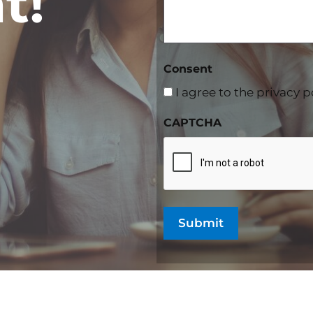
t!
Consent
I agree to the privacy p
CAPTCHA