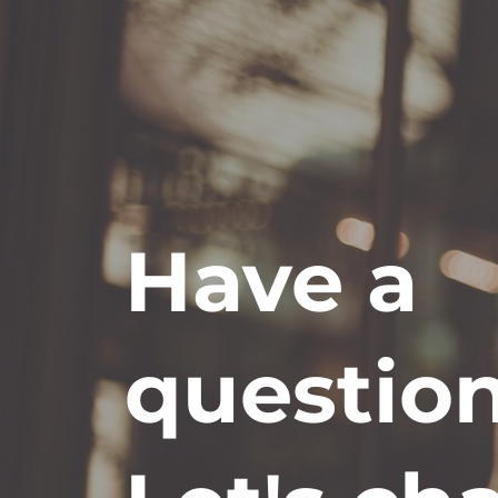
Have a
questio