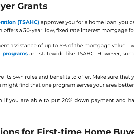
yer Grants
ration (TSAHC)
approves you for a home loan, you ca
 offers a 30-year, low, fixed rate interest mortgage f
nt assistance of up to 5% of the mortgage value –
e programs
are statewide like TSAHC. However, some a
its own rules and benefits to offer. Make sure that
ou might find that one program serves your area bette
ion if you are able to put 20% down payment and ha
ons for First-time Home Buy