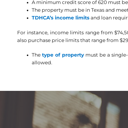
A minimum credit score of 620 must be
The property must be in Texas and meets
TDHCA’s income limits
and loan requi
For instance, income limits range from $74,50
also purchase price limits that range from $2
The
type of property
must be a single
allowed.