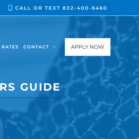
CALL OR TEXT
832-400-6460
APPLY NOW
RATES
CONTACT
RS GUIDE