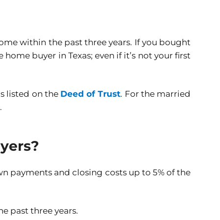
ome within the past three years. If you bought
home buyer in Texas; even if it’s not your first
s listed on the
Deed of Trust
. For the married
.
uyers?
wn payments and closing costs up to 5% of the
e past three years.