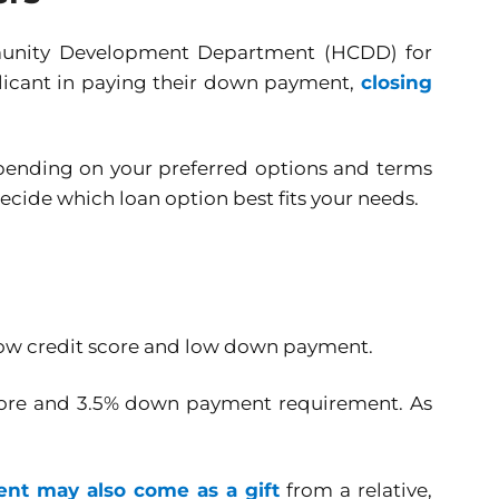
munity Development Department (HCDD) for
plicant in paying their down payment,
closing
epending on your preferred options and terms
decide which loan option best fits your needs.
 low credit score and low down payment.
 score and 3.5% down payment requirement. As
t may also come as a gift
from a relative,