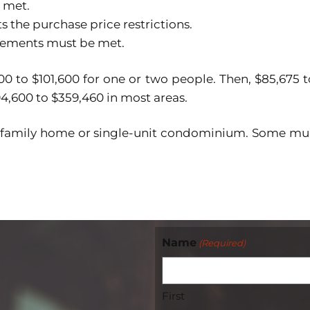
 met.
 the purchase price restrictions.
rements must be met.
0 to $101,600 for one or two people. Then, $85,675 t
94,600 to $359,460 in most areas.
-family home or single-unit condominium. Some mul
Name
(Required)
First