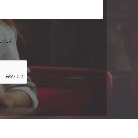
olicy.