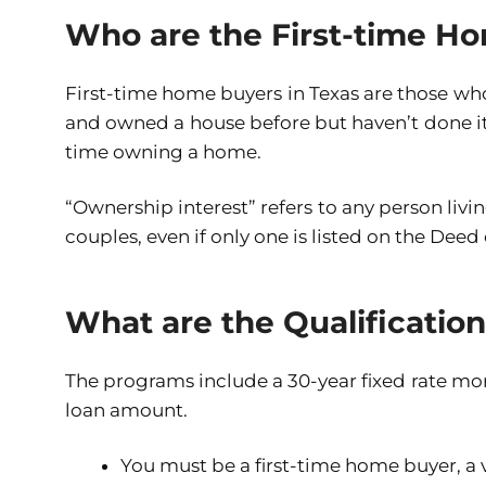
Who are the First-time Ho
First-time home buyers in Texas are those who
and owned a house before but haven’t done it in
time owning a home.
“Ownership interest” refers to any person livi
couples, even if only one is listed on the Deed 
What are the Qualificatio
The programs include a 30-year fixed rate mo
loan amount.
You must be a first-time home buyer, a