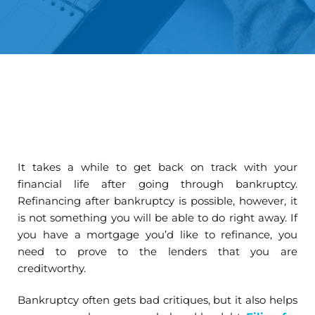
It takes a while to get back on track with your
financial life after going through bankruptcy.
Refinancing after bankruptcy is possible, however, it
is not something you will be able to do right away. If
you have a mortgage you’d like to refinance, you
need to prove to the lenders that you are
creditworthy.
Bankruptcy often gets bad critiques, but it also helps