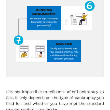
It is not impossible to refinance after bankruptcy. In
fact, it only depends on the type of bankruptcy you
filed for, and whether you have met the standard
requirements of your lender.