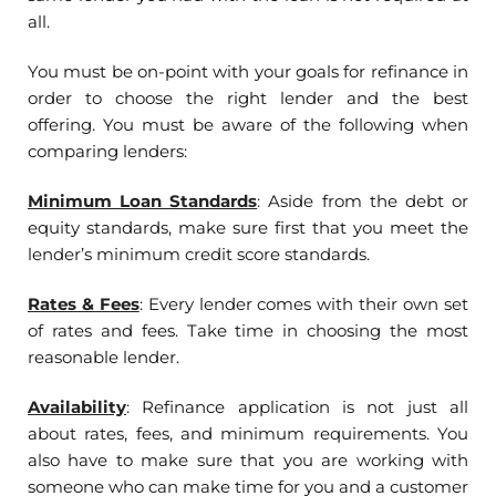
all.
You must be on-point with your goals for refinance in
order to choose the right lender and the best
offering. You must be aware of the following when
comparing lenders:
Minimum Loan Standards
:
Aside from the debt or
equity standards, make sure first that you meet the
lender’s minimum credit score standards.
Rates & Fees
: Every lender comes with their own set
of rates and fees. Take time in choosing the most
reasonable lender.
Availability
: Refinance application is not just all
about rates, fees, and minimum requirements. You
also have to make sure that you are working with
someone who can make time for you and a customer