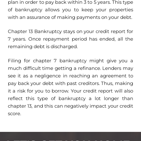
plan in order to pay back within 3 to 5 years. This type
of bankruptcy allows you to keep your properties
with an assurance of making payments on your debt.
Chapter 13 Bankruptcy stays on your credit report for
7 years. Once repayment period has ended, all the
remaining debt is discharged.
Filing for chapter 7 bankruptcy might give you a
much difficult time getting a refinance. Lenders may
see it as a negligence in reaching an agreement to
pay back your debt with past creditors. Thus, making
it a risk for you to borrow. Your credit report will also
reflect this type of bankruptcy a lot longer than
chapter 13, and this can negatively impact your credit
score.