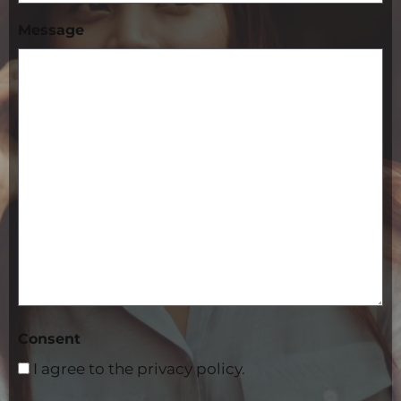
Message
Consent
I agree to the privacy policy.