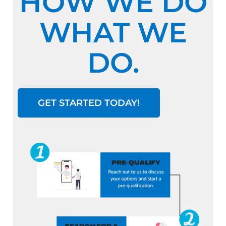
HOW WE DO
WHAT WE
DO.
GET STARTED TODAY!