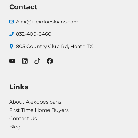
Contact
Alex@alexdoesloans.com
832-400-6460
805 Country
Club Rd, Heath TX
Links
About Alexdoesloans
First Time Home Buyers
Contact Us
Blog