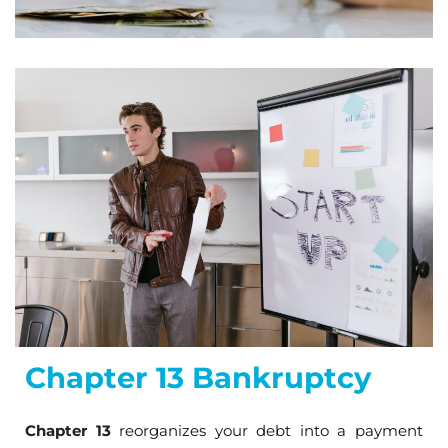
Chapter 13 Bankruptcy
Chapter 13
reorganizes your debt into a payment