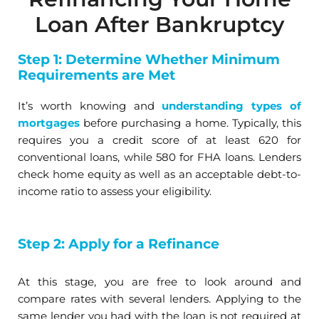
Loan After Bankruptcy
Step 1: Determine Whether Minimum
Requirements are Met
It’s worth knowing and
understanding types of
mortgages
before purchasing a home. Typically, this
requires you a credit score of at least 620 for
conventional loans, while 580 for FHA loans. Lenders
check home equity as well as an acceptable debt-to-
income ratio to assess your eligibility.
Step 2: Apply for a Refinance
At this stage, you are free to look around and
compare rates with several lenders. Applying to the
same lender you had with the loan is not required at