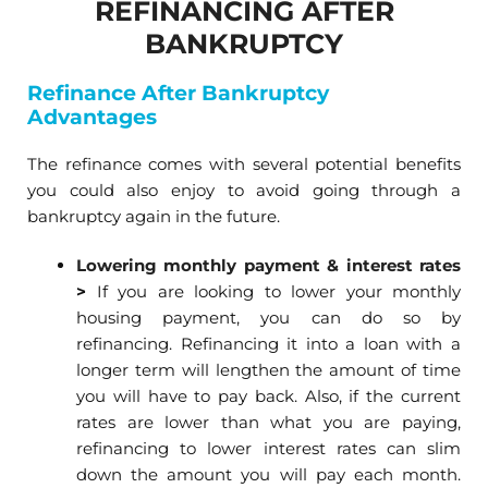
REFINANCING AFTER
BANKRUPTCY
Refinance After Bankruptcy
Advantages
The refinance comes with several potential benefits
you could also enjoy to avoid going through a
bankruptcy again in the future.
Lowering monthly payment & interest rates
>
If you are looking to lower your monthly
housing payment, you can do so by
refinancing. Refinancing it into a loan with a
longer term will lengthen the amount of time
you will have to pay back. Also, if the current
rates are lower than what you are paying,
refinancing to lower interest rates can slim
down the amount you will pay each month.