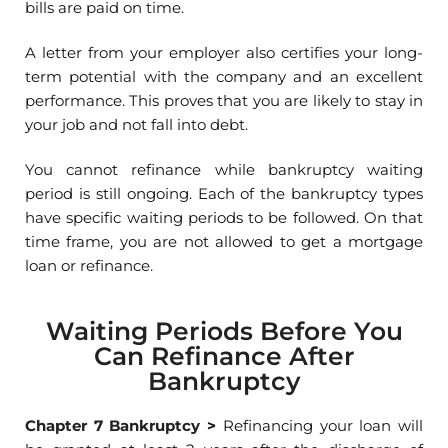
bills are paid on time.
A letter from your employer also certifies your long-
term potential with the company and an excellent
performance. This proves that you are likely to stay in
your job and not fall into debt.
You cannot refinance while bankruptcy waiting
period is still ongoing. Each of the bankruptcy types
have specific waiting periods to be followed. On that
time frame, you are not allowed to get a mortgage
loan or refinance.
Waiting Periods Before You
Can Refinance After
Bankruptcy
Chapter 7 Bankruptcy
>
Refinancing your loan will