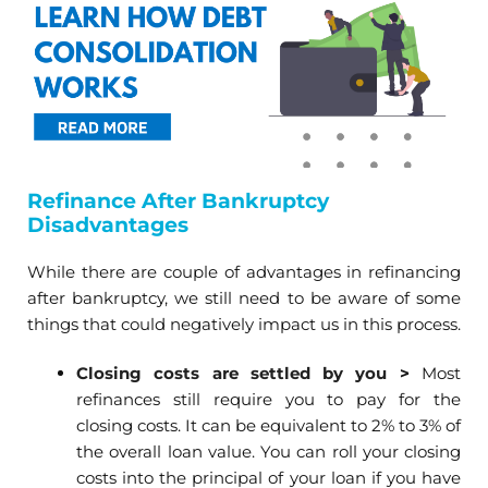
Refinance After Bankruptcy
Disadvantages
While there are couple of advantages in refinancing
after bankruptcy, we still need to be aware of some
things that could negatively impact us in this process.
Closing costs are settled by you
>
Most
refinances still require you to pay for the
closing costs. It can be equivalent to 2% to 3% of
the overall loan value. You can roll your closing
costs into the principal of your loan if you have