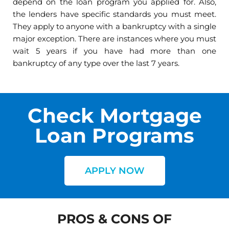
depend on the loan program you applied for. Also,
the lenders have specific standards you must meet.
They apply to anyone with a bankruptcy with a single
major exception. There are instances where you must
wait 5 years if you have had more than one
bankruptcy of any type over the last 7 years.
Check Mortgage
Loan Programs
APPLY NOW
PROS & CONS OF