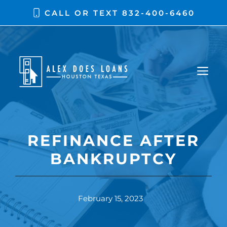
CALL OR TEXT
832-400-6460
REFINANCE AFTER
BANKRUPTCY
February 15, 2023