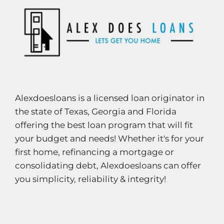
Alexdoesloans is a licensed loan originator in
the state of Texas, Georgia and Florida
offering the best loan program that will fit
your budget and needs! Whether it's for your
first home, refinancing a mortgage or
consolidating debt, Alexdoesloans can offer
you simplicity, reliability & integrity!