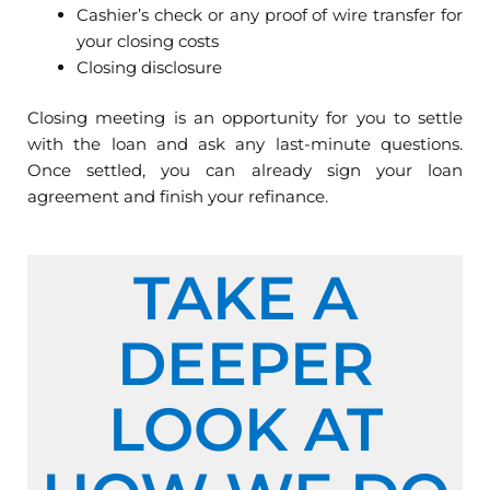
Cashier’s check or any proof of wire transfer for
your closing costs
Closing disclosure
Closing meeting is an opportunity for you to settle
with the loan and ask any last-minute questions.
Once settled, you can already sign your loan
agreement and finish your refinance.
TAKE A
DEEPER
LOOK AT