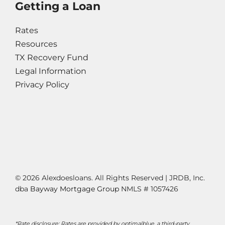
Getting a Loan
Rates
Resources
TX Recovery Fund
Legal Information
Privacy Policy
© 2026 Alexdoesloans. All Rights Reserved | JRDB, Inc.
dba
Bayway Mortgage Group
NMLS # 1057426
*Rate disclosure: Rates are provided by optimalblue, a third-party