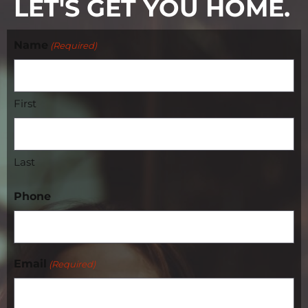
LET'S GET YOU HOME.
Name
(Required)
First
Last
Phone
Email
(Required)