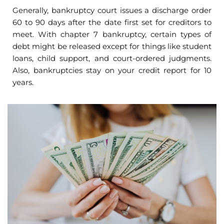
Generally, bankruptcy court issues a discharge order
60 to 90 days after the date first set for creditors to
meet. With chapter 7 bankruptcy, certain types of
debt might be released except for things like student
loans, child support, and court-ordered judgments.
Also, bankruptcies stay on your credit report for 10
years.