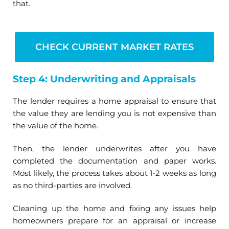
that.
CHECK CURRENT MARKET RATES
Step 4: Underwriting and Appraisals
The lender requires a home appraisal to ensure that
the value they are lending you is not expensive than
the value of the home.
Then, the lender underwrites after you have
completed the documentation and paper works.
Most likely, the process takes about 1-2 weeks as long
as no third-parties are involved.
Cleaning up the home and fixing any issues help
homeowners prepare for an appraisal or increase