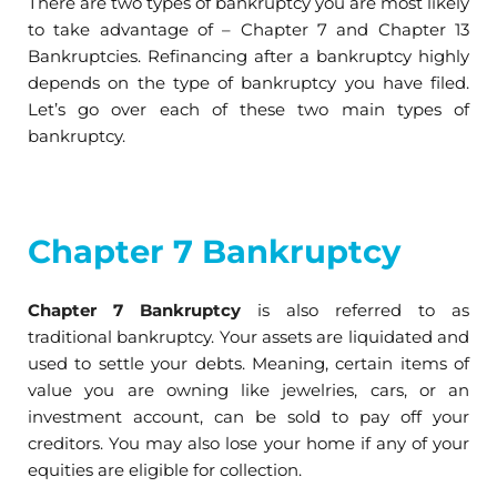
There are two types of bankruptcy you are most likely
to take advantage of – Chapter 7 and Chapter 13
Bankruptcies. Refinancing after a bankruptcy highly
depends on the type of bankruptcy you have filed.
Let’s go over each of these two main types of
bankruptcy.
Chapter 7 Bankruptcy
Chapter 7 Bankruptcy
is also referred to as
traditional bankruptcy. Your assets are liquidated and
used to settle your debts. Meaning, certain items of
value you are owning like jewelries, cars, or an
investment account, can be sold to pay off your
creditors. You may also lose your home if any of your
equities are eligible for collection.