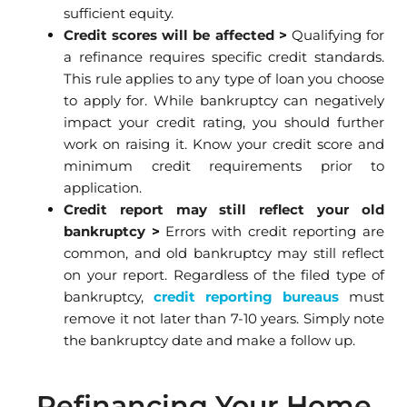
sufficient equity.
Credit scores will be affected
>
Qualifying for
a refinance requires specific credit standards.
This rule applies to any type of loan you choose
to apply for. While bankruptcy can negatively
impact your credit rating, you should further
work on raising it. Know your credit score and
minimum credit requirements prior to
application.
Credit report may still reflect your old
bankruptcy
>
Errors with credit reporting are
common, and old bankruptcy may still reflect
on your report. Regardless of the filed type of
bankruptcy,
credit reporting bure
aus
must
remove it not later than 7-10 years. Simply note
the bankruptcy date and make a follow up.
Refinancing Your Home