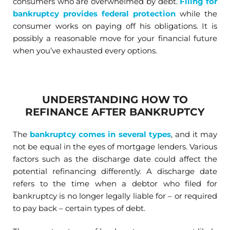
consumers who are overwhelmed by debt.
Filing for
bankruptcy provides federal protection
while the
consumer works on paying off his obligations. It is
possibly a reasonable move for your financial future
when you’ve exhausted every options.
UNDERSTANDING HOW TO
REFINANCE AFTER BANKRUPTCY
The
bankruptcy comes in several types
, and it may
not be equal in the eyes of mortgage lenders. Various
factors such as the discharge date could affect the
potential refinancing differently. A discharge date
refers to the time when a debtor who filed for
bankruptcy is no longer legally liable for – or required
to pay back – certain types of debt.