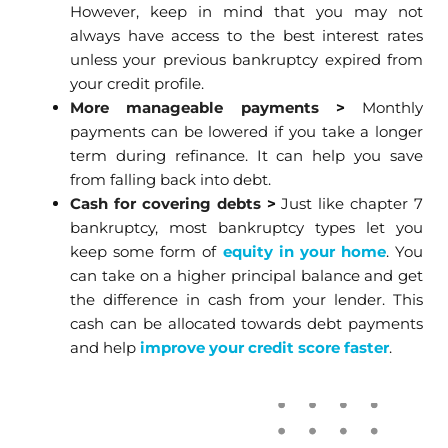
However, keep in mind that you may not
always have access to the best interest rates
unless your previous bankruptcy expired from
your credit profile.
More manageable payments
>
Monthly
payments can be lowered if you take a longer
term during refinance. It can help you save
from falling back into debt.
Cash for covering debts
>
Just like chapter 7
bankruptcy, most bankruptcy types let you
keep some form of
equity in your home
. You
can take on a higher principal balance and get
the difference in cash from your lender. This
cash can be allocated towards debt payments
and help
improve your credit score faster
.