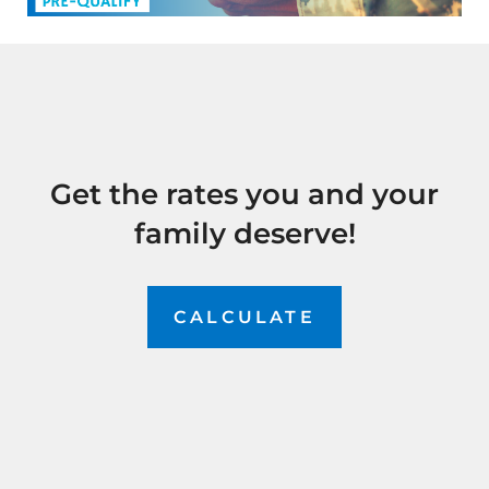
Get the rates you and your
family deserve!
CALCULATE