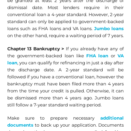
be granted at least 2 years after the discharge of
dismissal date. Most lenders require in their
conventional loan a 4-year standard. However, 2-year
standard can only be applied to government-backed
loans such as FHA loans and VA loans.
Jumbo loans
on the other hand, require a waiting period of 7 years.
Chapter 13 Bankruptcy
>
If you already have any of
the government-backed loan like
FHA loan
or
VA
loan
, you can qualify for refinancing in just a day after
the discharge date. A 2-year standard will be
followed if you have a conventional loan, however the
bankruptcy must have been filed more than 4 years
from the time your credit is pulled. Otherwise, it can
be dismissed more than 4 years ago. Jumbo loans
still follow a 7-year standard waiting period.
Make sure to prepare necessary
additional
documents
to back up your application. Documents