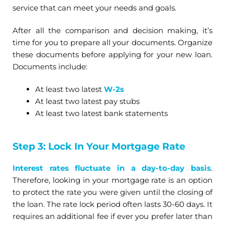
service that can meet your needs and goals.
After all the comparison and decision making, it’s
time for you to prepare all your documents. Organize
these documents before applying for your new loan.
Documents include:
At least two latest
W-2s
At least two latest pay stubs
At least two latest bank statements
Step 3: Lock In Your Mortgage Rate
Interest rates fluctuate in a day-to-day basis
.
Therefore, looking in your mortgage rate is an option
to protect the rate you were given until the closing of
the loan. The rate lock period often lasts 30-60 days. It
requires an additional fee if ever you prefer later than