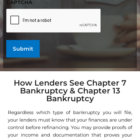
CAPTCHA
How Lenders See Chapter 7
Bankruptcy & Chapter 13
Bankruptcy
Regardless which type of bankruptcy you will file,
your lenders must know that your finances are under
control before refinancing. You may provide proofs of
your income and documentation that proves your