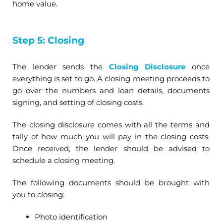
home value.
Step 5: Closing
The lender sends the
Closing Disclosure
once
everything is set to go. A closing meeting proceeds to
go over the numbers and loan details, documents
signing, and setting of closing costs.
The closing disclosure comes with all the terms and
tally of how much you will pay in the closing costs.
Once received, the lender should be advised to
schedule a closing meeting.
The following documents should be brought with
you to closing:
Photo identification