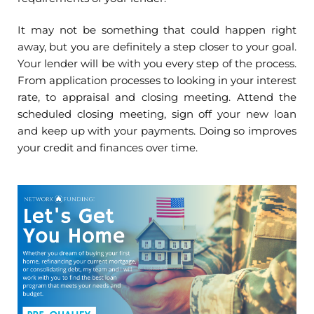
It may not be something that could happen right
away, but you are definitely a step closer to your goal.
Your lender will be with you every step of the process.
From application processes to looking in your interest
rate, to appraisal and closing meeting. Attend the
scheduled closing meeting, sign off your new loan
and keep up with your payments. Doing so improves
your credit and finances over time.