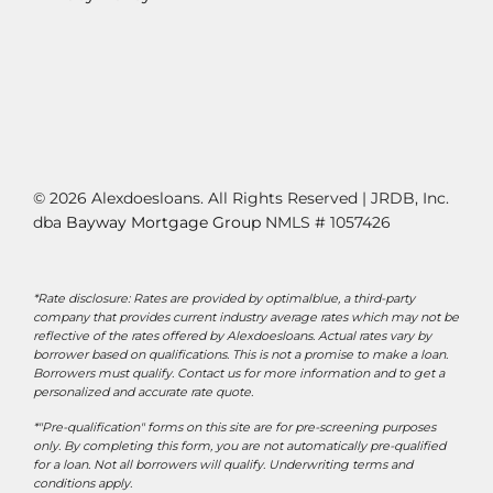
© 2026 Alexdoesloans. All Rights Reserved | JRDB, Inc.
dba
Bayway Mortgage Group
NMLS # 1057426
*Rate disclosure: Rates are provided by optimalblue, a third-party
company that provides current industry average rates which may not be
reflective of the rates offered by Alexdoesloans. Actual rates vary by
borrower based on qualifications. This is not a promise to make a loan.
Borrowers must qualify. Contact us for more information and to get a
personalized and accurate rate quote.
*"Pre-qualification" forms on this site are for pre-screening purposes
only. By completing this form, you are not automatically pre-qualified
for a loan. Not all borrowers will qualify. Underwriting terms and
conditions apply.