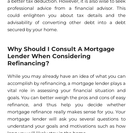
a better tax deduction. However, it is also wise to seek
professional advice from a financial advisor. This
could enlighten you about tax details and the
advisability of converting other debt into a debt
secured by your home.
Why Should I Consult A Mortgage
Lender When Considering
Refinancing?
While you may already have an idea of what you can
accomplish by refinancing, a mortgage lender plays a
vital role in assessing your financial situation and
goals. You can better weigh the pros and cons of easy
refinance, and thus help you decide whether
mortgage refinance really makes sense for you. Your
mortgage lender will ask you several questions to
understand your goals and motivations such as how