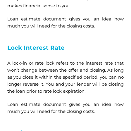
makes financial sense to you.
Loan estimate document gives you an idea how
much you will need for the closing costs.
Lock Interest Rate
A lock-in or rate lock refers to the interest rate that
won’t change between the offer and closing. As long
as you close it within the specified period, you can no
longer reverse it. You and your lender will be closing
the loan prior to rate lock expiration.
Loan estimate document gives you an idea how
much you will need for the closing costs.