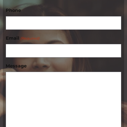
Phone
Email
(Required)
Message