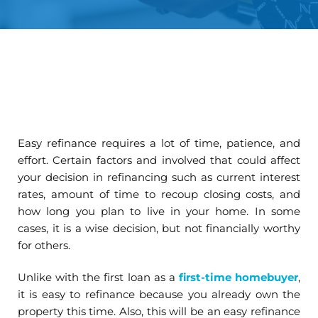
Easy refinance requires a lot of time, patience, and
effort. Certain factors and involved that could affect
your decision in refinancing such as current interest
rates, amount of time to recoup closing costs, and
how long you plan to live in your home. In some
cases, it is a wise decision, but not financially worthy
for others.
Unlike with the first loan as a
first-time homebuyer
,
it is easy to refinance because you already own the
property this time. Also, this will be an easy refinance