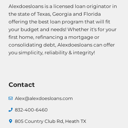
Alexdoesloans is a licensed loan originator in
the state of Texas, Georgia and Florida
offering the best loan program that will fit
your budget and needs! Whether it's for your
first home, refinancing a mortgage or
consolidating debt, Alexdoesloans can offer
you simplicity, reliability & integrity!
Contact
Alex@alexdoesloans.com
832-400-6460
805 Country
Club Rd, Heath TX