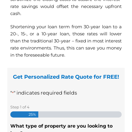
rate savings would offset the necessary upfront
cash.
Shortening your loan term from 30-year loan to a
20-, 15-, or a 10-year loan, those rates will lower
than the traditional 30-year – fixed in most interest
rate environments. Thus, this can save you money
in the foreseeable future.
Get Personalized Rate Quote for FREE!
"
" indicates required fields
*
Step
1
of
4
25%
What type of property are you looking to