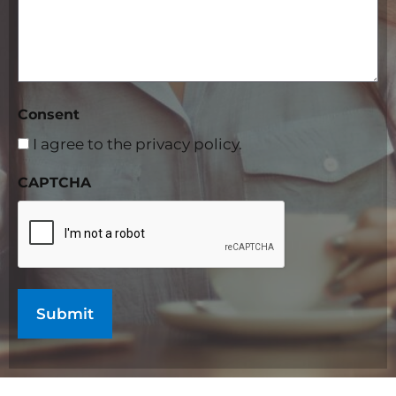
Consent
I agree to the privacy policy.
CAPTCHA