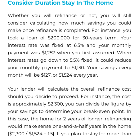
Consider Duration Stay In The Home
Whether you will refinance or not, you will still
consider calculating how much savings you could
make once refinance is completed. For instance, you
took a loan of $200,000 for 30-years term. Your
interest rate was fixed at 6.5% and your monthly
payment was $1,257 when you first assumed. When
interest rates go down to 5.5% fixed, it could reduce
your monthly payment to $1,130. Your savings every
month will be $127, or $1,524 every year.
Your lender will calculate the overall refinance cost
should you decide to proceed. For instance, the cost
is approximately $2,300, you can divide the figure by
your savings to determine your break-even point. In
this case, the home for 2 years of longer, refinancing
would make sense one-and-a-half years in the home
[$2,300 / $1,524 = 1.5]. If you plan to stay for more than