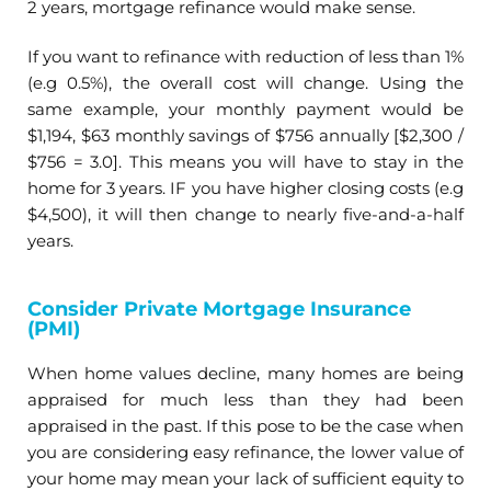
2 years, mortgage refinance would make sense.
If you want to refinance with reduction of less than 1%
(e.g 0.5%), the overall cost will change. Using the
same example, your monthly payment would be
$1,194, $63 monthly savings of $756 annually [$2,300 /
$756 = 3.0]. This means you will have to stay in the
home for 3 years. IF you have higher closing costs (e.g
$4,500), it will then change to nearly five-and-a-half
years.
Consider Private Mortgage Insurance
(PMI)
When home values decline, many homes are being
appraised for much less than they had been
appraised in the past. If this pose to be the case when
you are considering easy refinance, the lower value of
your home may mean your lack of sufficient equity to