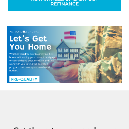
REFINANCE