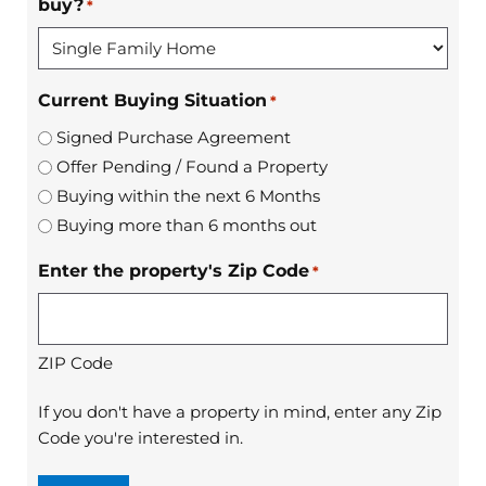
buy?
*
Current Buying Situation
*
Signed Purchase Agreement
Offer Pending / Found a Property
Buying within the next 6 Months
Buying more than 6 months out
Enter the property's Zip Code
*
ZIP Code
If you don't have a property in mind, enter any Zip
Code you're interested in.