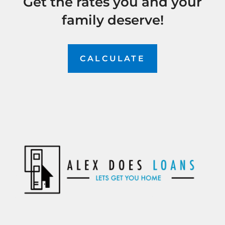
Get the rates you and your
family deserve!
CALCULATE