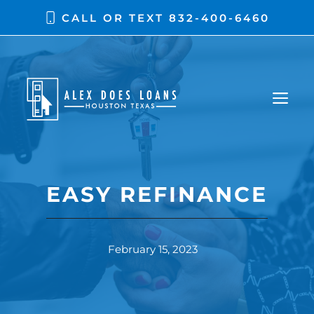
CALL OR TEXT
832-400-6460
EASY REFINANCE
February 15, 2023