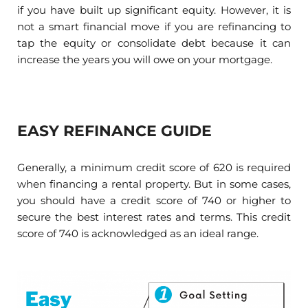
if you have built up significant equity. However, it is
not a smart financial move if you are refinancing to
tap the equity or consolidate debt because it can
increase the years you will owe on your mortgage.
EASY REFINANCE GUIDE
Generally, a minimum credit score of 620 is required
when financing a rental property. But in some cases,
you should have a credit score of 740 or higher to
secure the best interest rates and terms. This credit
score of 740 is acknowledged as an ideal range.