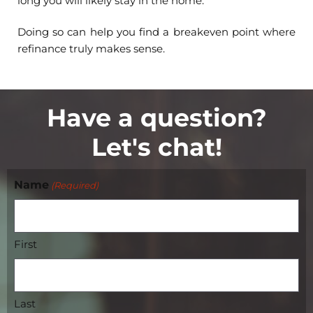
long you will likely stay in the home.
Doing so can help you find a breakeven point where
refinance truly makes sense.
Have a question?
Let's chat!
Name
(Required)
First
Last