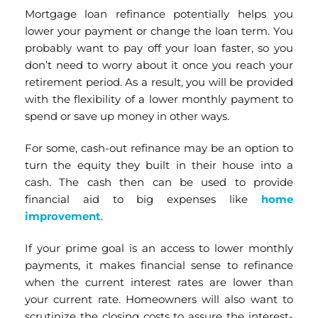
Mortgage loan refinance potentially helps you
lower your payment or change the loan term. You
probably want to pay off your loan faster, so you
don’t need to worry about it once you reach your
retirement period. As a result, you will be provided
with the flexibility of a lower monthly payment to
spend or save up money in other ways.
For some, cash-out refinance may be an option to
turn the equity they built in their house into a
cash. The cash then can be used to provide
financial aid to big expenses like
home
improvement
.
If your prime goal is an access to lower monthly
payments, it makes financial sense to refinance
when the current interest rates are lower than
your current rate. Homeowners will also want to
scrutinize the closing costs to assure the interest-