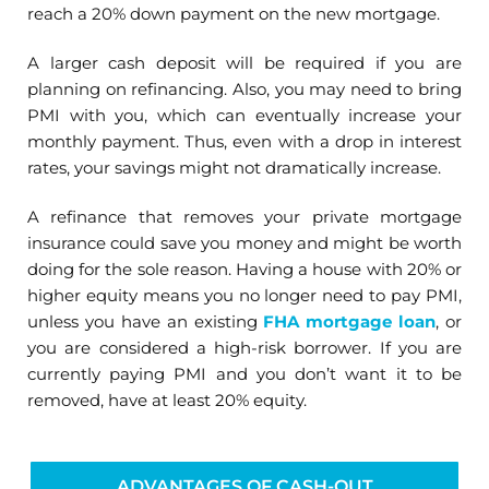
reach a 20% down payment on the new mortgage.
A larger cash deposit will be required if you are
planning on refinancing. Also, you may need to bring
PMI with you, which can eventually increase your
monthly payment. Thus, even with a drop in interest
rates, your savings might not dramatically increase.
A refinance that removes your private mortgage
insurance could save you money and might be worth
doing for the sole reason. Having a house with 20% or
higher equity means you no longer need to pay PMI,
unless you have an existing
FHA mortgage loan
, or
you are considered a high-risk borrower. If you are
currently paying PMI and you don’t want it to be
removed, have at least 20% equity.
ADVANTAGES OF CASH-OUT