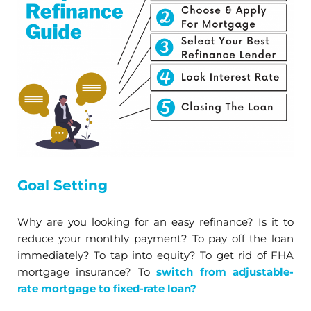
Goal Setting
Why are you looking for an easy refinance? Is it to
reduce your monthly payment? To pay off the loan
immediately? To tap into equity? To get rid of FHA
mortgage insurance? To
switch from adjustable-
rate mortgage to fixed-rate loan?