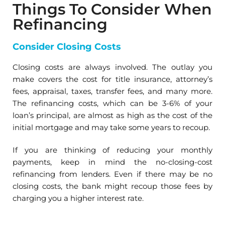
Things To Consider When
Refinancing
Consider Closing Costs
Closing costs are always involved. The outlay you
make covers the cost for title insurance, attorney’s
fees, appraisal, taxes, transfer fees, and many more.
The refinancing costs, which can be 3-6% of your
loan’s principal, are almost as high as the cost of the
initial mortgage and may take some years to recoup.
If you are thinking of reducing your monthly
payments, keep in mind the no-closing-cost
refinancing from lenders. Even if there may be no
closing costs, the bank might recoup those fees by
charging you a higher interest rate.