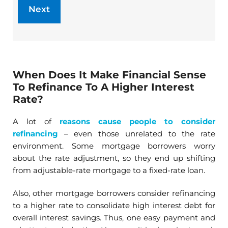
When Does It Make Financial Sense
To Refinance To A Higher Interest
Rate?
A lot of
reasons cause people to consider
refinancing
– even those unrelated to the rate
environment. Some mortgage borrowers worry
about the rate adjustment, so they end up shifting
from adjustable-rate mortgage to a fixed-rate loan.
Also, other mortgage borrowers consider refinancing
to a higher rate to consolidate high interest debt for
overall interest savings. Thus, one easy payment and