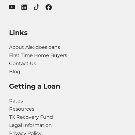
Links
About Alexdoesloans
First Time Home Buyers
Contact Us
Blog
Getting a Loan
Rates
Resources
TX Recovery Fund
Legal Information
Privacy Policy