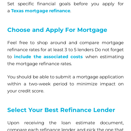
Set specific financial goals before you apply for
a
Texas mortgage refinance
.
Choose and Apply For Mortgage
Feel free to shop around and compare mortgage
refinance rates for at least 3 to 5 lenders Do not forget
to
include the associated costs
when estimating
the mortgage refinance rates.
You should be able to submit a mortgage application
within a two-week period to minimize impact on
your credit score.
Select Your Best Refinance Lender
Upon receiving the loan estimate document,
compare each refinance lender and pick the one that