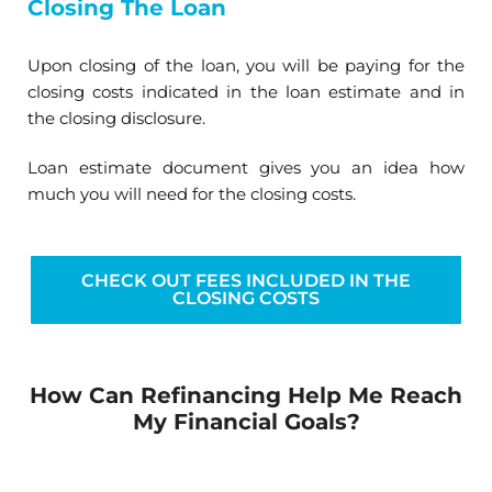
Closing The Loan
Upon closing of the loan, you will be paying for the
closing costs indicated in the loan estimate and in
the closing disclosure.
Loan estimate document gives you an idea how
much you will need for the closing costs.
CHECK OUT FEES INCLUDED IN THE
CLOSING COSTS
How Can Refinancing Help Me Reach
My Financial Goals?