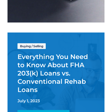
Buying
/
Selling
Everything You Need
to Know About FHA
203(k) Loans vs.
Conventional Rehab
Loans
July 1, 2023