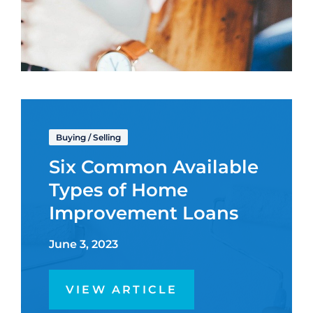
Buying
/
Selling
Six Common Available
Types of Home
Improvement Loans
June 3, 2023
VIEW ARTICLE