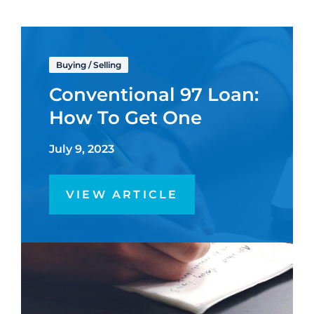
Buying
/
Selling
Conventional 97 Loan:
How To Get One
July 9, 2023
VIEW ARTICLE