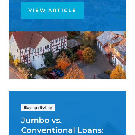
VIEW ARTICLE
Buying
/
Selling
Jumbo vs.
Conventional Loans: