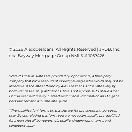
© 2026 Alexdoesloans. All Rights Reserved | JRDB, Inc.
dba
Bayway Mortgage Group
NMLS # 1057426
*Rate disclosure: Rates are provided by optimalblue, a third-party
company that provides current industry average rates which may not be
reflective of the rates offered by Alexdoesloans. Actual rates vary by
borrower based on qualifications. This is not a promise to make a loan.
Borrowers must qualify. Contact us for more information and to get a
personalized and accurate rate quote.
*"Pre-qualification" forms on this site are for pre-screening purposes
only. By completing this form, you are not automatically pre-qualified
for a loan. Not all borrowers will qualify. Underwriting terms and
conditions apply.