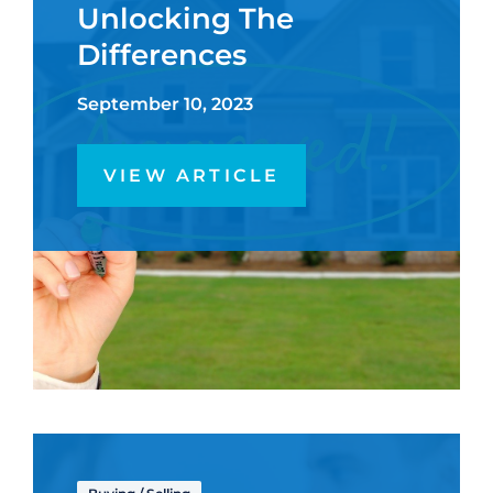
Unlocking The
Differences
September 10, 2023
VIEW ARTICLE