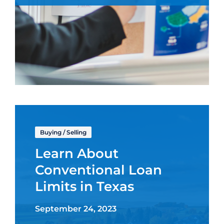
Buying
/
Selling
Learn About
Conventional Loan
Limits in Texas
September 24, 2023