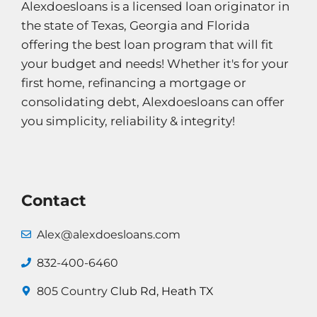
Alexdoesloans is a licensed loan originator in
the state of Texas, Georgia and Florida
offering the best loan program that will fit
your budget and needs! Whether it's for your
first home, refinancing a mortgage or
consolidating debt, Alexdoesloans can offer
you simplicity, reliability & integrity!
Contact
Alex@alexdoesloans.com
832-400-6460
805 Country
Club Rd, Heath TX