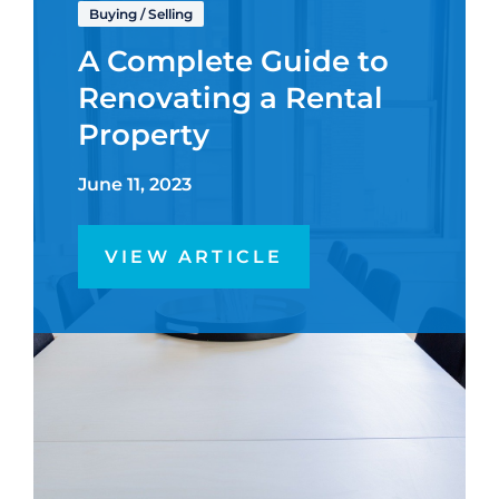
Buying
/
Selling
A Complete Guide to
Renovating a Rental
Property
June 11, 2023
VIEW ARTICLE