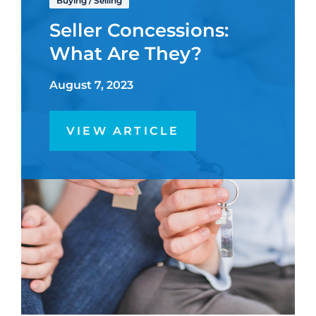
Buying
/
Selling
Seller Concessions:
What Are They?
August 7, 2023
VIEW ARTICLE