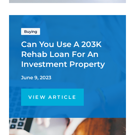
Buying
Can You Use A 203K
Rehab Loan For An
Investment Property
June 9, 2023
VIEW ARTICLE