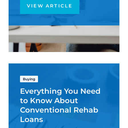
VIEW ARTICLE
Buying
Everything You Need
to Know About
Conventional Rehab
Loans