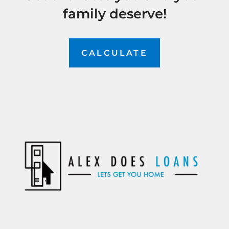
family deserve!
CALCULATE