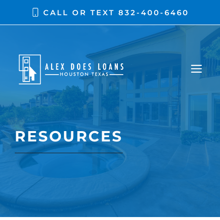
Skip
CALL OR TEXT
832-400-6460
to
content
ME
RESOURCES