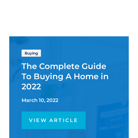
Buying
The Complete Guide
To Buying A Home in
2022
March 10, 2022
VIEW ARTICLE