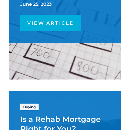
June 25, 2023
VIEW ARTICLE
Buying
Is a Rehab Mortgage
Right for You?