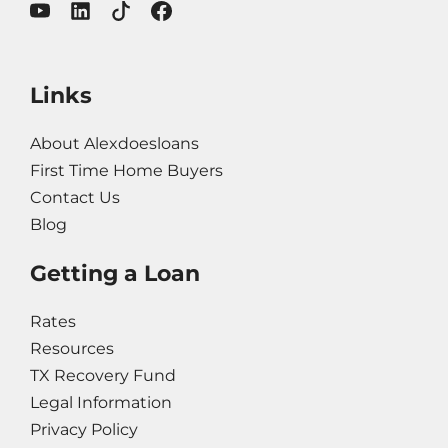
Links
About Alexdoesloans
First Time Home Buyers
Contact Us
Blog
Getting a Loan
Rates
Resources
TX Recovery Fund
Legal Information
Privacy Policy