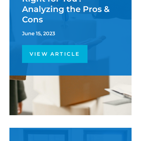
Analyzing the Pros &
Cons
June 15, 2023
VIEW ARTICLE