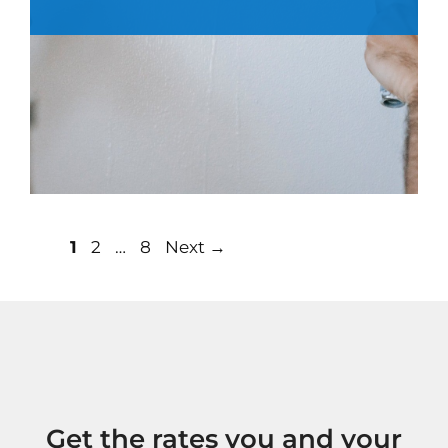
Post
Page
Page
Page
1
2
…
8
Next
→
navigation
Get the rates you and your