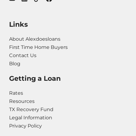
Links
About Alexdoesloans
First Time Home Buyers
Contact Us
Blog
Getting a Loan
Rates
Resources
TX Recovery Fund
Legal Information
Privacy Policy