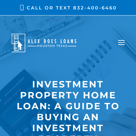
Skip
CALL OR TEXT
832-400-6460
to
content
ME
INVESTMENT
PROPERTY HOME
LOAN: A GUIDE TO
BUYING AN
INVESTMENT