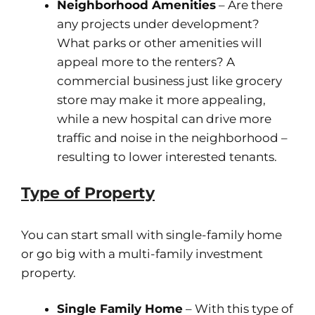
Neighborhood Amenities
– Are there
any projects under development?
What parks or other amenities will
appeal more to the renters? A
commercial business just like grocery
store may make it more appealing,
while a new hospital can drive more
traffic and noise in the neighborhood –
resulting to lower interested tenants.
Type of Property
You can start small with single-family home
or go big with a multi-family investment
property.
Single Family Home
– With this type of