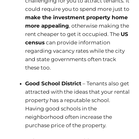
challenging for you to attract tenants. It
could require you to spend more just to
make the investment property home
more appealing
, otherwise making the
rent cheaper to get it occupied. The
US
census
can provide information
regarding vacancy rates while the city
and state governments often track
these too.
Good School District
– Tenants also get
attracted with the ideas that your rental
property has a reputable school.
Having good schools in the
neighborhood often increase the
purchase price of the property.