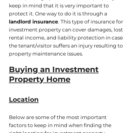
keep in mind that it is very important to
protect it. One way to do it is through a
landlord insurance
. This type of insurance for
investment property can cover damages, lost
rental income, and liability protection in case
the tenant/visitor suffers an injury resulting to
property maintenance issues.
Buying an Investment
Property Home
Location
Below are some of the most important
factors to keep in mind when finding the