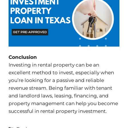
Conclusion
Investing in rental property can be an
excellent method to invest, especially when
you’re looking for a passive and reliable
revenue stream. Being familiar with tenant
and landlord laws, leasing, financing, and
property management can help you become
successful in rental property investment.
Categories