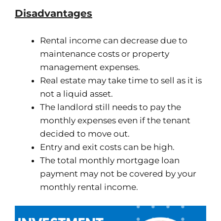
Disadvantages
Rental income can decrease due to
maintenance costs or property
management expenses.
Real estate may take time to sell as it is
not a liquid asset.
The landlord still needs to pay the
monthly expenses even if the tenant
decided to move out.
Entry and exit costs can be high.
The total monthly mortgage loan
payment may not be covered by your
monthly rental income.