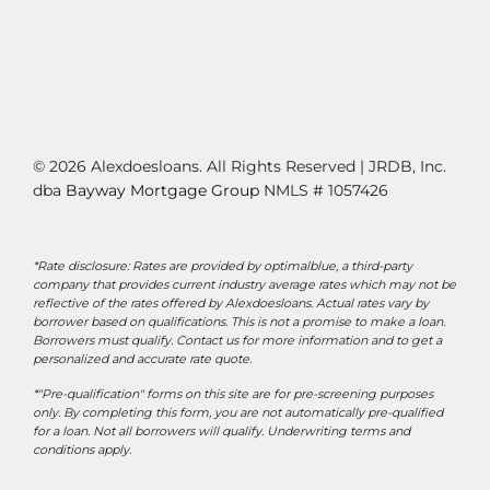
© 2026 Alexdoesloans. All Rights Reserved | JRDB, Inc.
dba
Bayway Mortgage Group
NMLS # 1057426
*Rate disclosure: Rates are provided by optimalblue, a third-party
company that provides current industry average rates which may not be
reflective of the rates offered by Alexdoesloans. Actual rates vary by
borrower based on qualifications. This is not a promise to make a loan.
Borrowers must qualify. Contact us for more information and to get a
personalized and accurate rate quote.
*"Pre-qualification" forms on this site are for pre-screening purposes
only. By completing this form, you are not automatically pre-qualified
for a loan. Not all borrowers will qualify. Underwriting terms and
conditions apply.