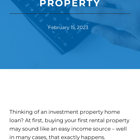
PROPERTY
February 15, 2023
Thinking of an investment property home
loan? At first, buying your first rental property
may sound like an easy income source – well
in many cases, that exactly happens.