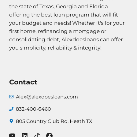
the state of Texas, Georgia and Florida
offering the best loan program that will fit
your budget and needs! Whether it's for your
first home, refinancing a mortgage or
consolidating debt, Alexdoesloans can offer
you simplicity, reliability & integrity!
Contact
Alex@alexdoesloans.com
832-400-6460
805 Country
Club Rd, Heath TX