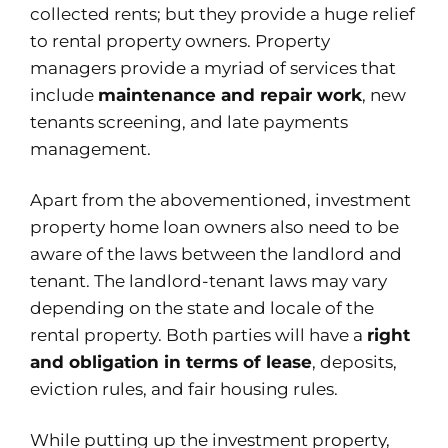
collected rents; but they provide a huge relief
to rental property owners. Property
managers provide a myriad of services that
include
maintenance and repair work
, new
tenants screening, and late payments
management.
Apart from the abovementioned, investment
property home loan owners also need to be
aware of the laws between the landlord and
tenant. The landlord-tenant laws may vary
depending on the state and locale of the
rental property. Both parties will have a
right
and obligation in terms of lease
, deposits,
eviction rules, and fair housing rules.
While putting up the investment property,