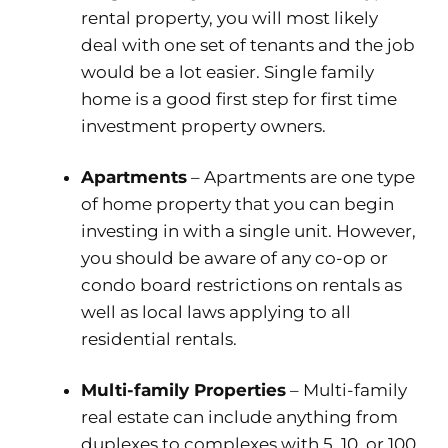
rental property, you will most likely
deal with one set of tenants and the job
would be a lot easier. Single family
home is a good first step for first time
investment property owners.
Apartments
– Apartments are one type
of home property that you can begin
investing in with a single unit. However,
you should be aware of any co-op or
condo board restrictions on rentals as
well as local laws applying to all
residential rentals.
Multi-family Properties
– Multi-family
real estate can include anything from
duplexes to complexes with 5, 10, or 100