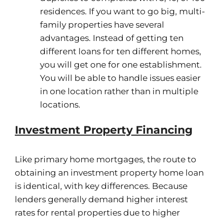
residences. If you want to go big, multi-
family properties have several
advantages. Instead of getting ten
different loans for ten different homes,
you will get one for one establishment.
You will be able to handle issues easier
in one location rather than in multiple
locations.
Investment Property Financing
Like primary home mortgages, the route to
obtaining an investment property home loan
is identical, with key differences. Because
lenders generally demand higher interest
rates for rental properties due to higher