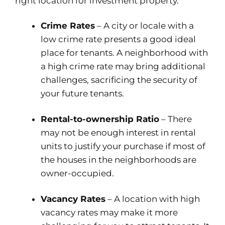
right location for investment property.
Crime Rates
– A city or locale with a
low crime rate presents a good ideal
place for tenants. A neighborhood with
a high crime rate may bring additional
challenges, sacrificing the security of
your future tenants.
Rental-to-ownership Ratio
– There
may not be enough interest in rental
units to justify your purchase if most of
the houses in the neighborhoods are
owner-occupied.
Vacancy Rates
– A location with high
vacancy rates may make it more