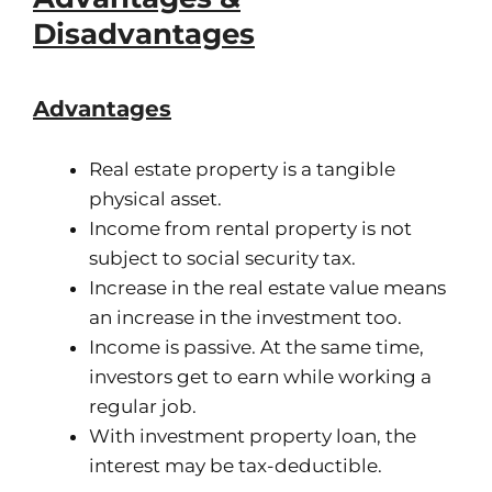
Disadvantages
Advantages
Real estate property is a tangible
physical asset.
Income from rental property is not
subject to social security tax.
Increase in the real estate value means
an increase in the investment too.
Income is passive. At the same time,
investors get to earn while working a
regular job.
With investment property loan, the
interest may be tax-deductible.