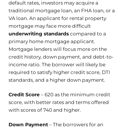
default rates, investors may acquire a
traditional mortgage loan, an FHA loan, or a
VA loan. An applicant for rental property
mortgage may face more difficult
underwriting standards
compared to a
primary home mortgage applicant.
Mortgage lenders will focus more on the
credit history, down payment, and debt-to-
income ratio. The borrower will likely be
required to satisfy higher credit score, DTI
standards, and a higher down payment.
Credit Score
– 620 as the minimum credit
score, with better rates and terms offered
with scores of 740 and higher.
Down Payment
– The borrowers for an