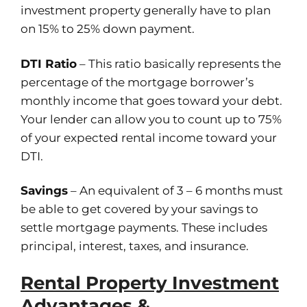
investment property generally have to plan
on 15% to 25% down payment.
DTI Ratio
– This ratio basically represents the
percentage of the mortgage borrower’s
monthly income that goes toward your debt.
Your lender can allow you to count up to 75%
of your expected rental income toward your
DTI.
Savings
– An equivalent of 3 – 6 months must
be able to get covered by your savings to
settle mortgage payments. These includes
principal, interest, taxes, and insurance.
Rental Property Investment
Advantages &