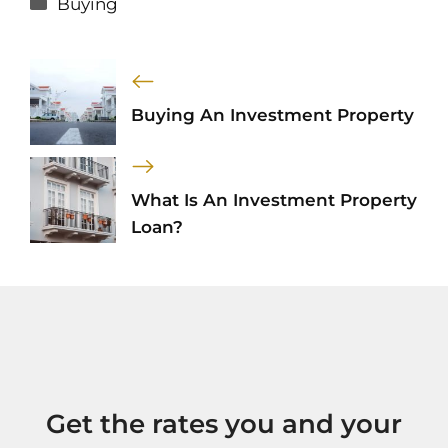
Buying
Buying An Investment Property
What Is An Investment Property
Loan?
Get the rates you and your