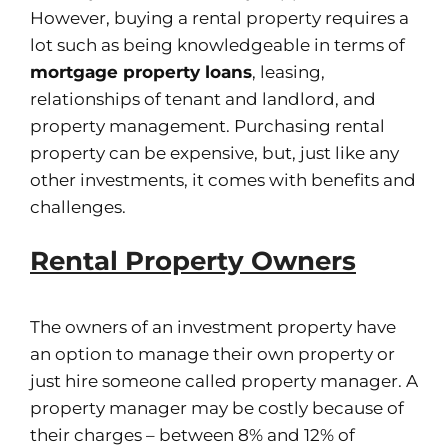
However, buying a rental property requires a
lot such as being knowledgeable in terms of
mortgage property loans
, leasing,
relationships of tenant and landlord, and
property management. Purchasing rental
property can be expensive, but, just like any
other investments, it comes with benefits and
challenges.
Rental Property Owners
The owners of an investment property have
an option to manage their own property or
just hire someone called property manager. A
property manager may be costly because of
their charges – between 8% and 12% of