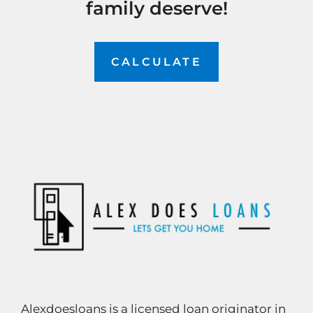
family deserve!
CALCULATE
Alexdoesloans is a licensed loan originator in