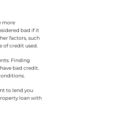
be more
sidered bad if it
her factors, such
e of credit used.
ents. Finding
have bad credit.
conditions.
nt to lend you
roperty loan with