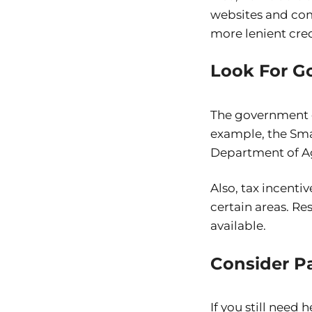
websites and comp
more lenient cred
Look For G
The government of
example, the Sma
Department of Ag
Also, tax incenti
certain areas. R
available.
Consider Pa
If you still need