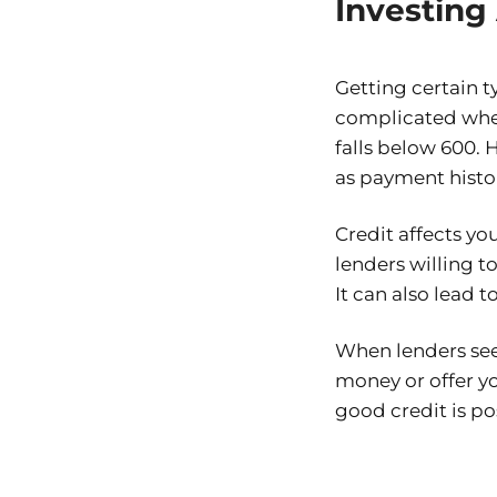
Investing 
Getting certain t
complicated when 
falls below 600. 
as payment histor
Credit affects yo
lenders willing 
It can also lead 
When lenders see 
money or offer y
good credit is po