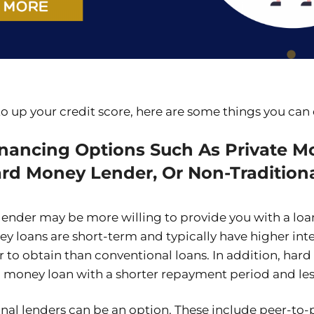
 to up your credit score, here are some things you can
inancing Options Such As Private M
ard Money Lender, Or Non-Tradition
lender may be more willing to provide you with a loa
y loans are short-term and typically have higher inter
r to obtain than conventional loans. In addition, har
rd money loan with a shorter repayment period and le
onal lenders can be an option. These include peer-to