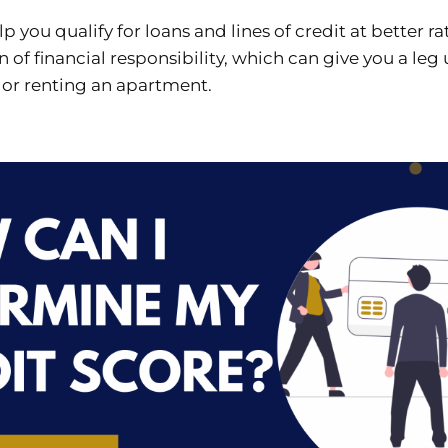
lp you qualify for loans and lines of credit at better ra
gn of financial responsibility, which can give you a le
 or renting an apartment.