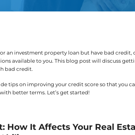
 for an investment property loan but have bad credit, 
ptions available to you. This blog post will discuss get
h bad credit.
ide tips on improving your credit score so that you c
 with better terms. Let’s get started!
: How It Affects Your Real Est