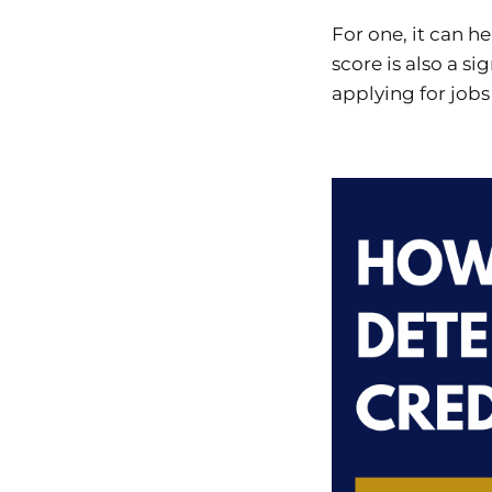
For one, it can he
score is also a si
applying for jobs