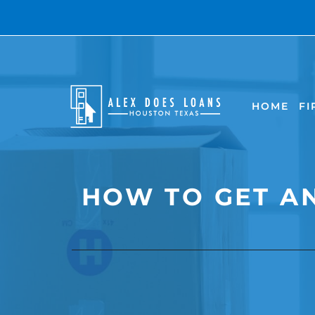
Skip
to
content
HOME
FI
HOW TO GET A