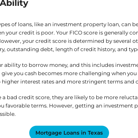
Ability
ypes of loans, like an investment property loan, can 
your credit is poor. Your FICO score is generally con
However, your credit score is determined by several ot
y, outstanding debt, length of credit history, and typ
ur ability to borrow money, and this includes investm
to give you cash becomes more challenging when you 
to higher interest rates and more stringent terms and 
a bad credit score, they are likely to be more relucta
ou favorable terms. However, getting an investment p
ssible.
Mortgage Loans in Texas