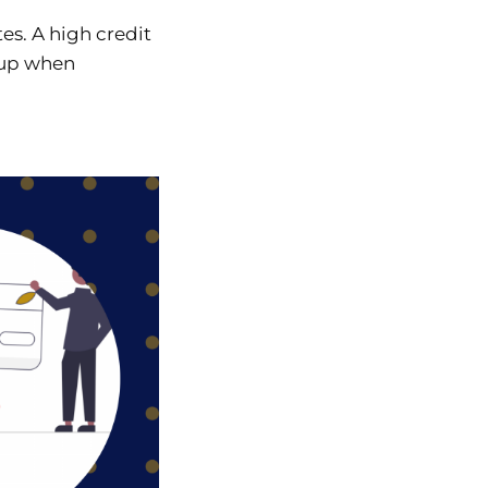
tes. A high credit
g up when