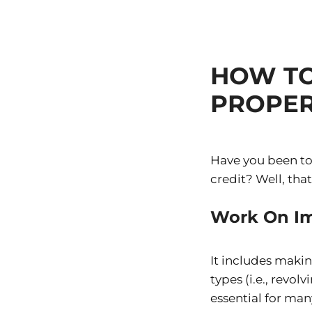
HOW TO
PROPER
Have you been to
credit? Well, that
Work On Im
It includes makin
types (i.e., revol
essential for man