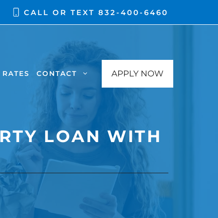
CALL OR TEXT
832-400-6460
APPLY NOW
RATES
CONTACT
RTY LOAN WITH