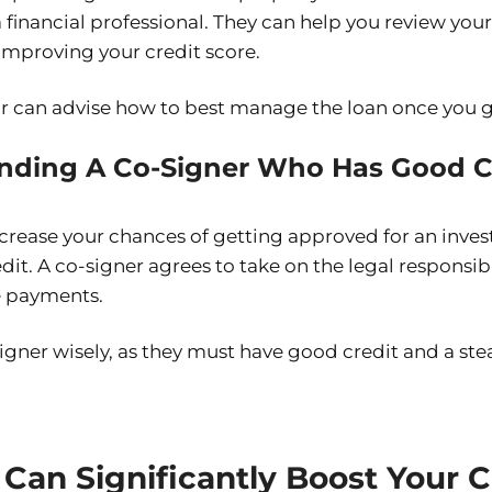
 financial professional. They can help you review you
 improving your credit score.
or can advise how to best manage the loan once you ge
inding A Co-Signer Who Has Good Cr
increase your chances of getting approved for an inve
it. A co-signer agrees to take on the legal responsibil
 payments.
igner wisely, as they must have good credit and a st
Can Significantly Boost Your C