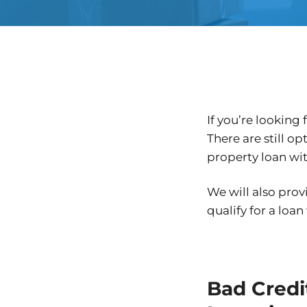
If you’re looking
There are still o
property loan wit
We will also prov
qualify for a loan
Bad Credit