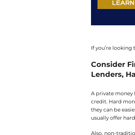
If you’re looking
Consider F
Lenders, H
A private money 
credit. Hard mone
they can be easie
usually offer ha
Also, non-traditi