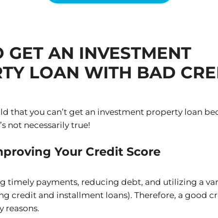
 GET AN INVESTMENT
TY LOAN WITH BAD CRE
ld that you can’t get an investment property loan be
’s not necessarily true!
proving Your Credit Score
g timely payments, reducing debt, and utilizing a vari
ving credit and installment loans). Therefore, a good cr
y reasons.