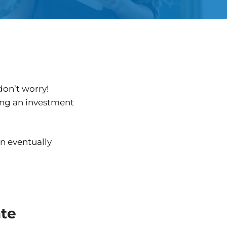
don’t worry!
ting an investment
an eventually
ate