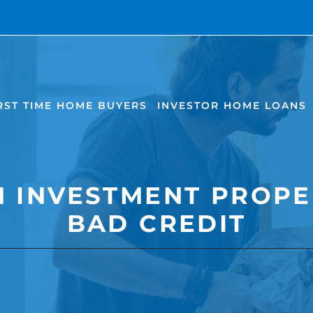
RST TIME HOME BUYERS
INVESTOR HOME LOANS
N INVESTMENT PROPE
BAD CREDIT