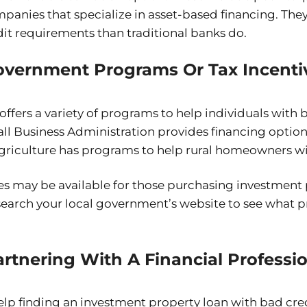
anies that specialize in asset-based financing. They
it requirements than traditional banks do.
overnment Programs Or Tax Incenti
fers a variety of programs to help individuals with b
ll Business Administration provides financing option
riculture has programs to help rural homeowners wi
ves may be available for those purchasing investment 
esearch your local government’s website to see what 
rtnering With A Financial Professi
 help finding an investment property loan with bad cre