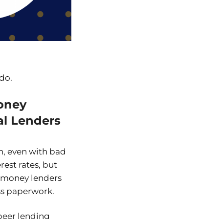
 do.
oney
al Lenders
n, even with bad
est rates, but
d money lenders
ss paperwork.
-peer lending