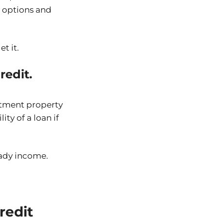
r options and
t it.
edit.
stment property
ity of a loan if
eady income.
redit