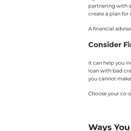
partnering with a
create a plan for
A financial advis
Consider F
It can help you 
loan with bad cred
you cannot make
Choose your co-s
Ways You 