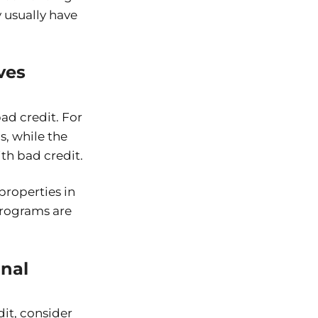
 usually have
ves
ad credit. For
s, while the
th bad credit.
properties in
programs are
onal
dit, consider