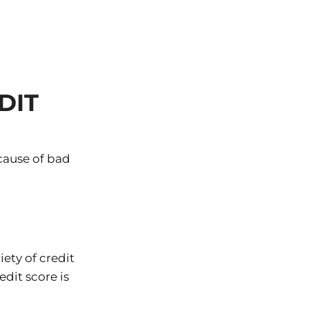
DIT
cause of bad
ety of credit
edit score is