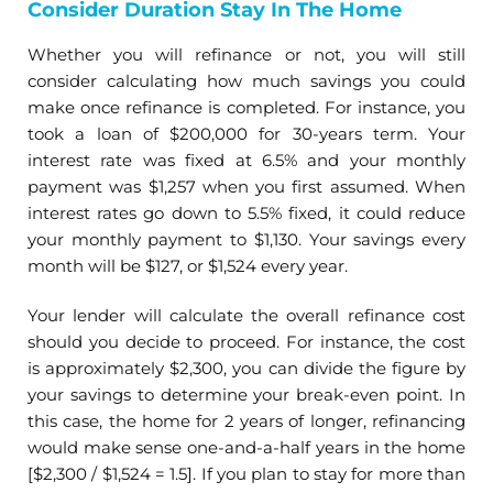
Consider Duration Stay In The Home
Whether you will refinance or not, you will still
consider calculating how much savings you could
make once refinance is completed. For instance, you
took a loan of $200,000 for 30-years term. Your
interest rate was fixed at 6.5% and your monthly
payment was $1,257 when you first assumed. When
interest rates go down to 5.5% fixed, it could reduce
your monthly payment to $1,130. Your savings every
month will be $127, or $1,524 every year.
Your lender will calculate the overall refinance cost
should you decide to proceed. For instance, the cost
is approximately $2,300, you can divide the figure by
your savings to determine your break-even point. In
this case, the home for 2 years of longer, refinancing
would make sense one-and-a-half years in the home
[$2,300 / $1,524 = 1.5]. If you plan to stay for more than