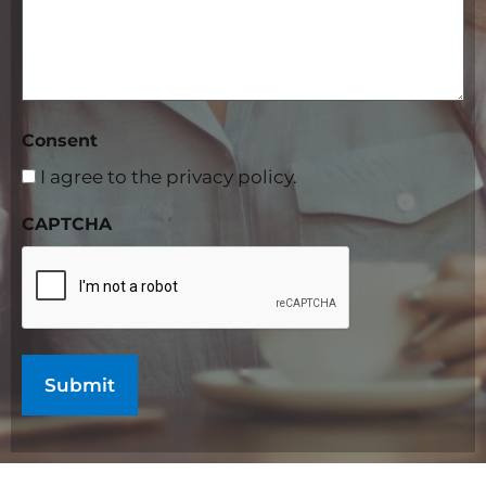
Consent
I agree to the privacy policy.
CAPTCHA