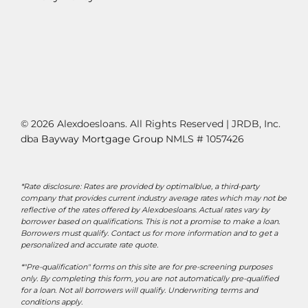
© 2026 Alexdoesloans. All Rights Reserved | JRDB, Inc.
dba
Bayway Mortgage Group
NMLS # 1057426
*Rate disclosure: Rates are provided by optimalblue, a third-party
company that provides current industry average rates which may not be
reflective of the rates offered by Alexdoesloans. Actual rates vary by
borrower based on qualifications. This is not a promise to make a loan.
Borrowers must qualify. Contact us for more information and to get a
personalized and accurate rate quote.
*"Pre-qualification" forms on this site are for pre-screening purposes
only. By completing this form, you are not automatically pre-qualified
for a loan. Not all borrowers will qualify. Underwriting terms and
conditions apply.