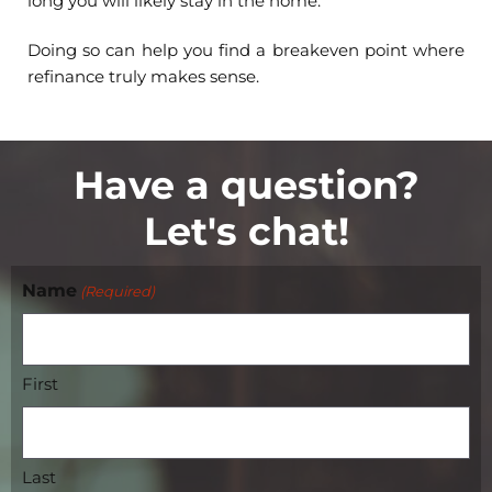
long you will likely stay in the home.
Doing so can help you find a breakeven point where
refinance truly makes sense.
Have a question?
Let's chat!
Name
(Required)
First
Last