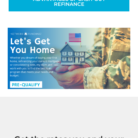
REFINANCE