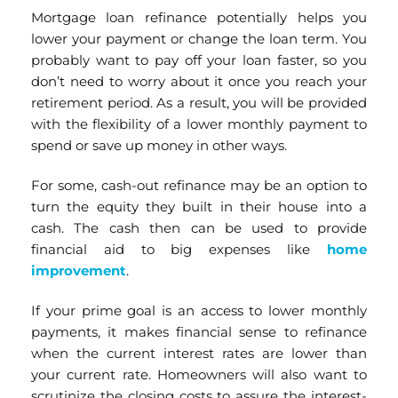
Mortgage loan refinance potentially helps you
lower your payment or change the loan term. You
probably want to pay off your loan faster, so you
don’t need to worry about it once you reach your
retirement period. As a result, you will be provided
with the flexibility of a lower monthly payment to
spend or save up money in other ways.
For some, cash-out refinance may be an option to
turn the equity they built in their house into a
cash. The cash then can be used to provide
financial aid to big expenses like
home
improvement
.
If your prime goal is an access to lower monthly
payments, it makes financial sense to refinance
when the current interest rates are lower than
your current rate. Homeowners will also want to
scrutinize the closing costs to assure the interest-