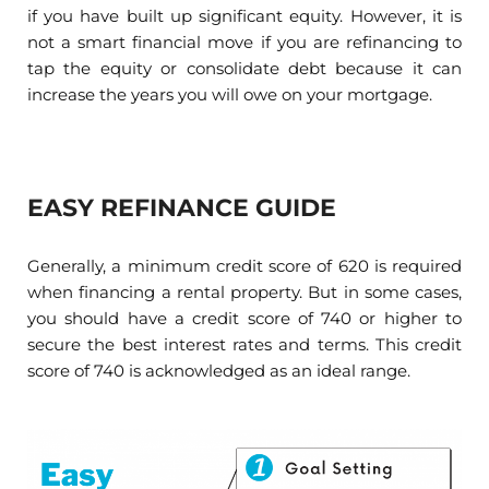
if you have built up significant equity. However, it is
not a smart financial move if you are refinancing to
tap the equity or consolidate debt because it can
increase the years you will owe on your mortgage.
EASY REFINANCE GUIDE
Generally, a minimum credit score of 620 is required
when financing a rental property. But in some cases,
you should have a credit score of 740 or higher to
secure the best interest rates and terms. This credit
score of 740 is acknowledged as an ideal range.