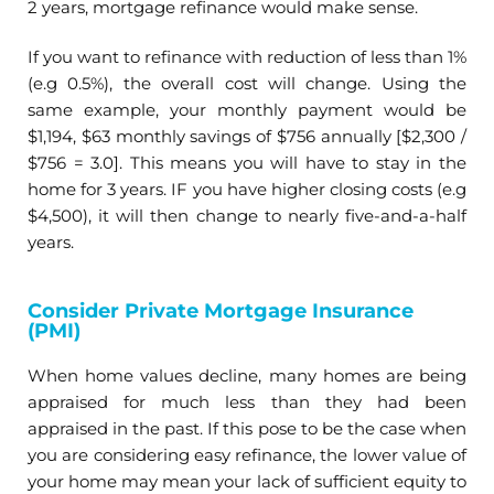
2 years, mortgage refinance would make sense.
If you want to refinance with reduction of less than 1%
(e.g 0.5%), the overall cost will change. Using the
same example, your monthly payment would be
$1,194, $63 monthly savings of $756 annually [$2,300 /
$756 = 3.0]. This means you will have to stay in the
home for 3 years. IF you have higher closing costs (e.g
$4,500), it will then change to nearly five-and-a-half
years.
Consider Private Mortgage Insurance
(PMI)
When home values decline, many homes are being
appraised for much less than they had been
appraised in the past. If this pose to be the case when
you are considering easy refinance, the lower value of
your home may mean your lack of sufficient equity to