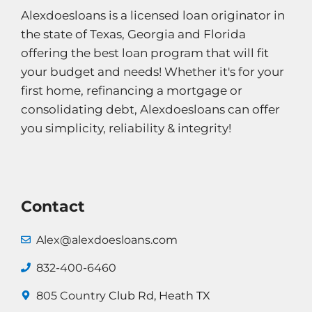
Alexdoesloans is a licensed loan originator in
the state of Texas, Georgia and Florida
offering the best loan program that will fit
your budget and needs! Whether it's for your
first home, refinancing a mortgage or
consolidating debt, Alexdoesloans can offer
you simplicity, reliability & integrity!
Contact
Alex@alexdoesloans.com
832-400-6460
805 Country
Club Rd, Heath TX