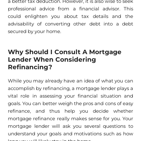
a better tax deduction. However, it is also wise to seek
professional advice from a financial advisor. This
could enlighten you about tax details and the
advisability of converting other debt into a debt
secured by your home.
Why Should I Consult A Mortgage
Lender When Considering
Refinancing?
While you may already have an idea of what you can
accomplish by refinancing, a mortgage lender plays a
vital role in assessing your financial situation and
goals. You can better weigh the pros and cons of easy
refinance, and thus help you decide whether
mortgage refinance really makes sense for you. Your
mortgage lender will ask you several questions to
understand your goals and motivations such as how