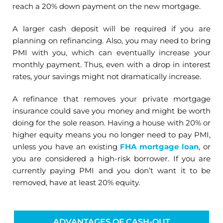
reach a 20% down payment on the new mortgage.
A larger cash deposit will be required if you are
planning on refinancing. Also, you may need to bring
PMI with you, which can eventually increase your
monthly payment. Thus, even with a drop in interest
rates, your savings might not dramatically increase.
A refinance that removes your private mortgage
insurance could save you money and might be worth
doing for the sole reason. Having a house with 20% or
higher equity means you no longer need to pay PMI,
unless you have an existing
FHA mortgage loan
, or
you are considered a high-risk borrower. If you are
currently paying PMI and you don’t want it to be
removed, have at least 20% equity.
ADVANTAGES OF CASH-OUT