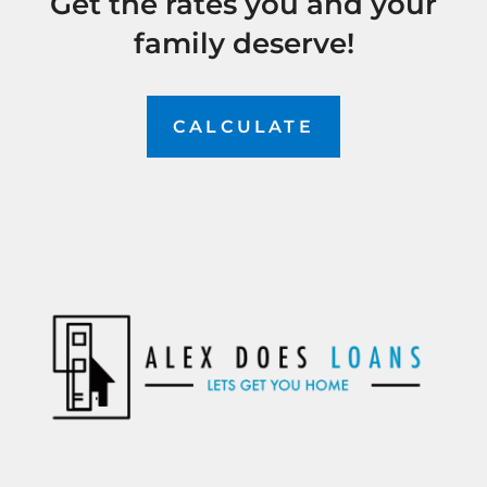
Get the rates you and your
family deserve!
CALCULATE