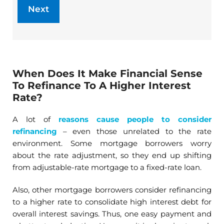
When Does It Make Financial Sense
To Refinance To A Higher Interest
Rate?
A lot of
reasons cause people to consider
refinancing
– even those unrelated to the rate
environment. Some mortgage borrowers worry
about the rate adjustment, so they end up shifting
from adjustable-rate mortgage to a fixed-rate loan.
Also, other mortgage borrowers consider refinancing
to a higher rate to consolidate high interest debt for
overall interest savings. Thus, one easy payment and