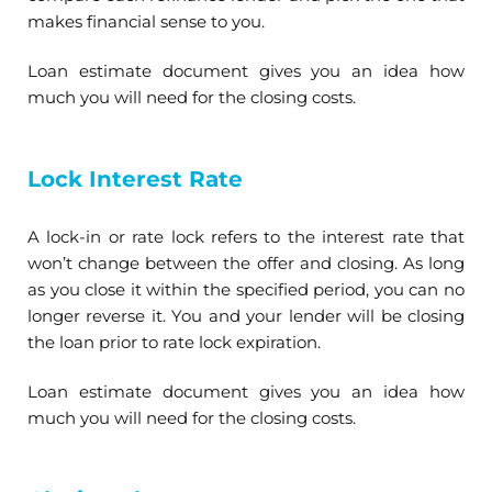
makes financial sense to you.
Loan estimate document gives you an idea how
much you will need for the closing costs.
Lock Interest Rate
A lock-in or rate lock refers to the interest rate that
won’t change between the offer and closing. As long
as you close it within the specified period, you can no
longer reverse it. You and your lender will be closing
the loan prior to rate lock expiration.
Loan estimate document gives you an idea how
much you will need for the closing costs.