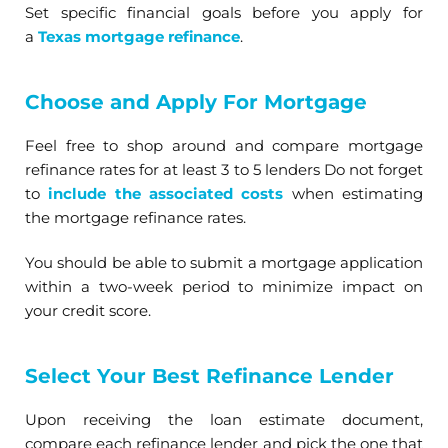
Set specific financial goals before you apply for
a
Texas mortgage refinance
.
Choose and Apply For Mortgage
Feel free to shop around and compare mortgage
refinance rates for at least 3 to 5 lenders Do not forget
to
include the associated costs
when estimating
the mortgage refinance rates.
You should be able to submit a mortgage application
within a two-week period to minimize impact on
your credit score.
Select Your Best Refinance Lender
Upon receiving the loan estimate document,
compare each refinance lender and pick the one that