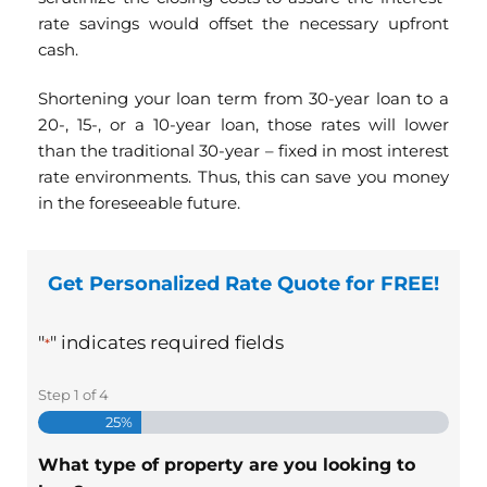
rate savings would offset the necessary upfront
cash.
Shortening your loan term from 30-year loan to a
20-, 15-, or a 10-year loan, those rates will lower
than the traditional 30-year – fixed in most interest
rate environments. Thus, this can save you money
in the foreseeable future.
Get Personalized Rate Quote for FREE!
"
" indicates required fields
*
Step
1
of
4
25%
What type of property are you looking to