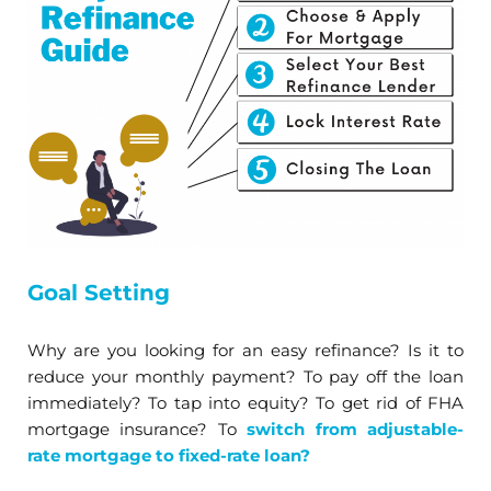
Goal Setting
Why are you looking for an easy refinance? Is it to
reduce your monthly payment? To pay off the loan
immediately? To tap into equity? To get rid of FHA
mortgage insurance? To
switch from adjustable-
rate mortgage to fixed-rate loan?