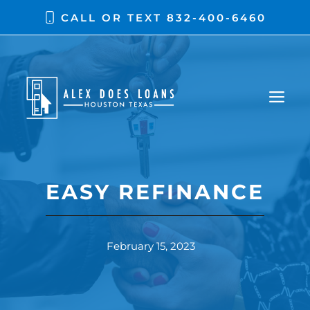
CALL OR TEXT
832-400-6460
EASY REFINANCE
February 15, 2023