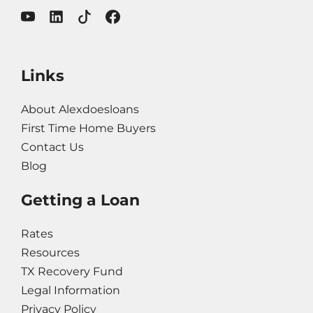
Links
About Alexdoesloans
First Time Home Buyers
Contact Us
Blog
Getting a Loan
Rates
Resources
TX Recovery Fund
Legal Information
Privacy Policy