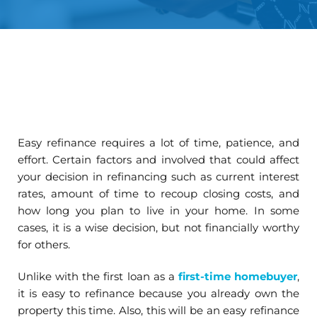
Easy refinance requires a lot of time, patience, and
effort. Certain factors and involved that could affect
your decision in refinancing such as current interest
rates, amount of time to recoup closing costs, and
how long you plan to live in your home. In some
cases, it is a wise decision, but not financially worthy
for others.
Unlike with the first loan as a
first-time homebuyer
,
it is easy to refinance because you already own the
property this time. Also, this will be an easy refinance