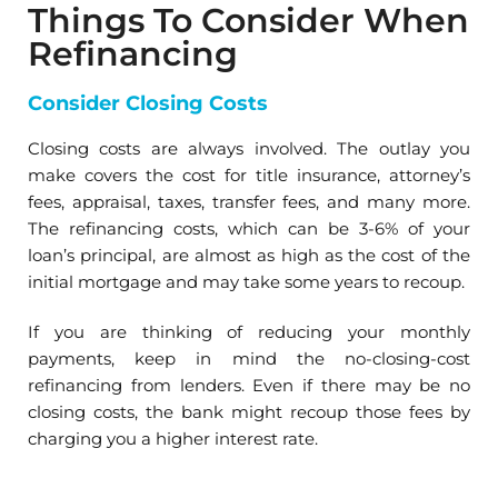
Things To Consider When
Refinancing
Consider Closing Costs
Closing costs are always involved. The outlay you
make covers the cost for title insurance, attorney’s
fees, appraisal, taxes, transfer fees, and many more.
The refinancing costs, which can be 3-6% of your
loan’s principal, are almost as high as the cost of the
initial mortgage and may take some years to recoup.
If you are thinking of reducing your monthly
payments, keep in mind the no-closing-cost
refinancing from lenders. Even if there may be no
closing costs, the bank might recoup those fees by
charging you a higher interest rate.