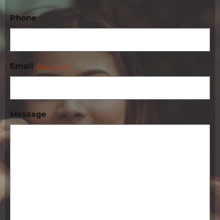
Phone
Email
(Required)
Message