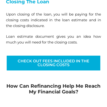
Closing The Loan
Upon closing of the loan, you will be paying for the
closing costs indicated in the loan estimate and in
the closing disclosure.
Loan estimate document gives you an idea how
much you will need for the closing costs.
CHECK OUT FEES INCLUDED IN THE
CLOSING COSTS
How Can Refinancing Help Me Reach
My Financial Goals?