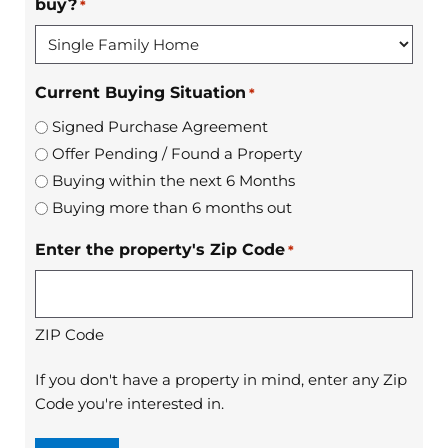
buy?
*
Current Buying Situation
*
Signed Purchase Agreement
Offer Pending / Found a Property
Buying within the next 6 Months
Buying more than 6 months out
Enter the property's Zip Code
*
ZIP Code
If you don't have a property in mind, enter any Zip
Code you're interested in.